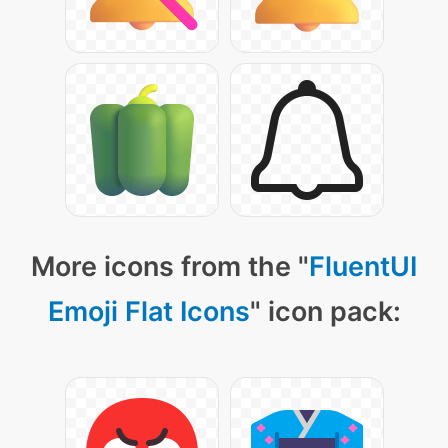
More icons from the "
FluentUI
Emoji Flat Icons
" icon pack: