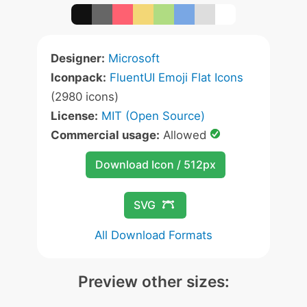
Designer:
Microsoft
Iconpack:
FluentUI Emoji Flat Icons
(2980 icons)
License:
MIT (Open Source)
Commercial usage:
Allowed
Download Icon / 512px
SVG
All Download Formats
Preview other sizes: