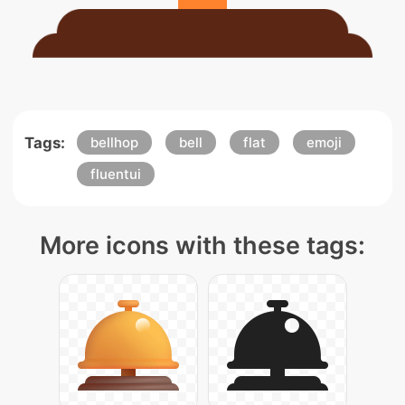
Tags:
bellhop
bell
flat
emoji
fluentui
More icons with these tags: