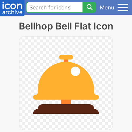
Menu
Bellhop Bell Flat Icon