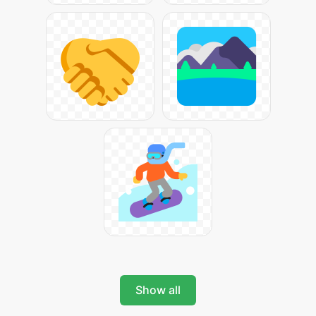
Show all