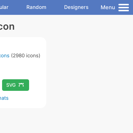
Menu
ular
Random
Designers
Icon
Icons
(2980 icons)
SVG
mats