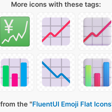
More icons with these tags:
from the "
FluentUI Emoji Flat Icons