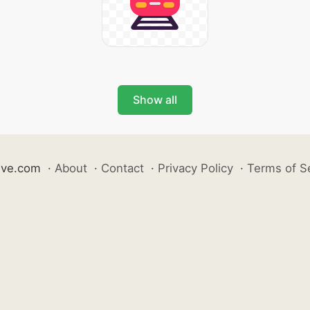
Show all
ive.com
·
About
·
Contact
·
Privacy Policy
·
Terms of S