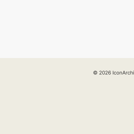
© 2026 IconArch