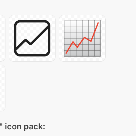
" icon pack: