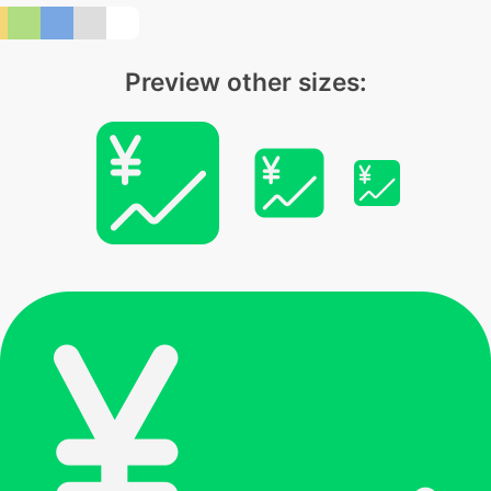
Preview other sizes: