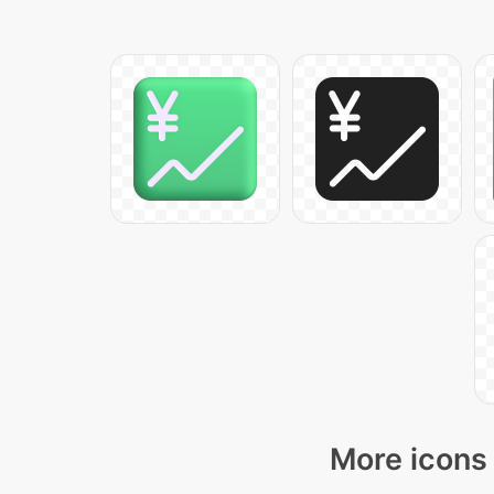
More icons 