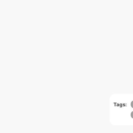
Tags: