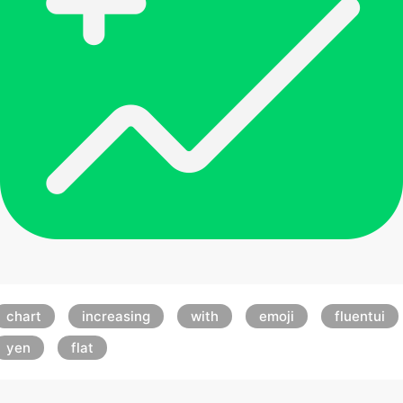
chart
increasing
with
emoji
fluentui
yen
flat