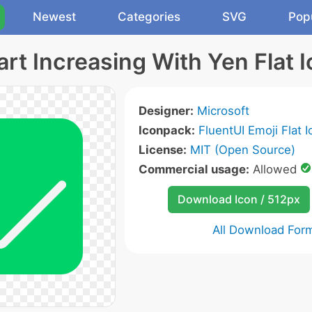
Newest
Categories
SVG
Pop
rt Increasing With Yen Flat 
Designer:
Microsoft
Iconpack:
FluentUI Emoji Flat 
License:
MIT (Open Source)
Commercial usage:
Allowed
Download Icon / 512px
All Download For