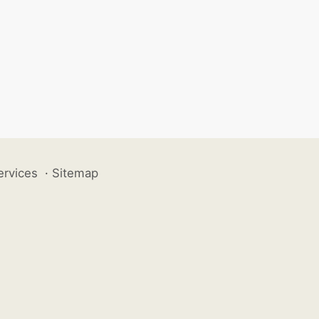
ervices
·
Sitemap