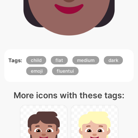
Tags:
child
flat
medium
dark
emoji
fluentui
More icons with these tags: