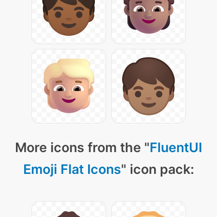
More icons from the "
FluentUI
Emoji Flat Icons
" icon pack: