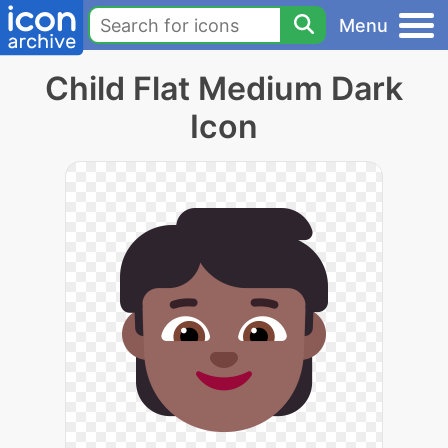
Menu
Child Flat Medium Dark
Icon