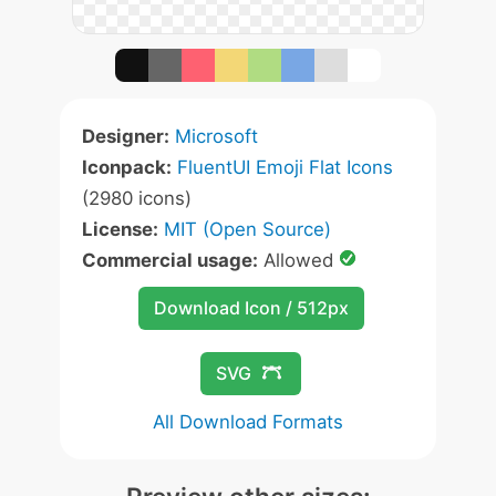
Designer:
Microsoft
Iconpack:
FluentUI Emoji Flat Icons
(2980 icons)
License:
MIT (Open Source)
Commercial usage:
Allowed
Download Icon / 512px
SVG
All Download Formats