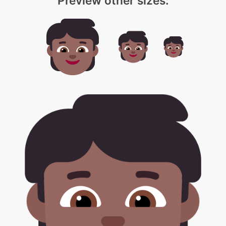
Preview other sizes: