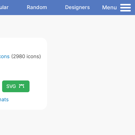
Menu
ular
Random
Designers
Icons
(2980 icons)
SVG
mats