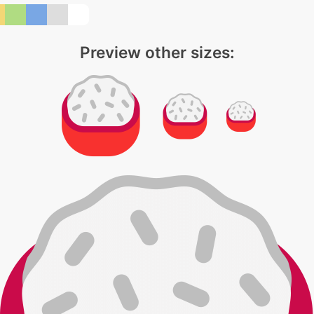
Preview other sizes: