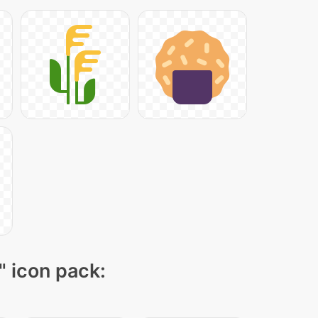
" icon pack: