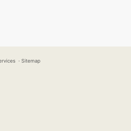
ervices
·
Sitemap