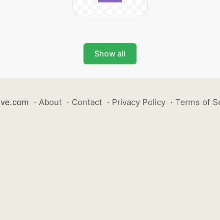
Show all
ive.com
·
About
·
Contact
·
Privacy Policy
·
Terms of S