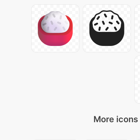
More icons 