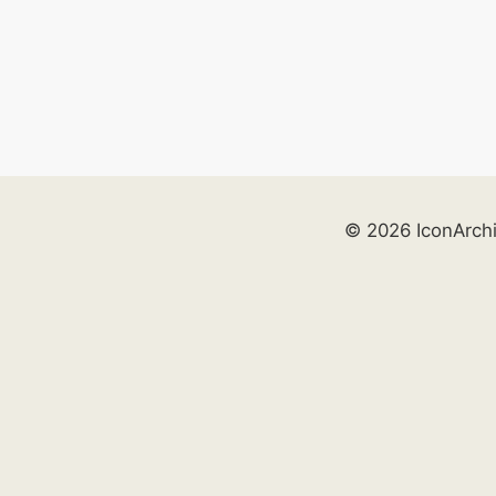
© 2026 IconArch