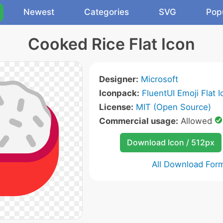
Newest
Categories
SVG
Pop
Cooked Rice Flat Icon
Designer:
Microsoft
Iconpack:
FluentUI Emoji Flat 
License:
MIT (Open Source)
Commercial usage:
Allowed
Download Icon / 512px
All Download For