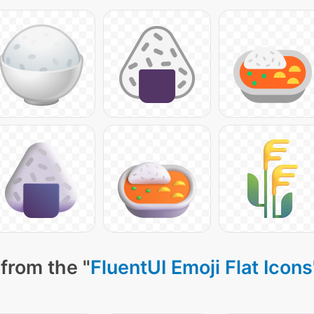
from the "
FluentUI Emoji Flat Icons