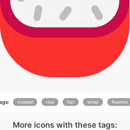
ags:
cooked
rice
flat
emoji
fluentui
More icons with these tags: