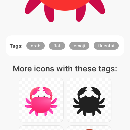
Tags:
crab
flat
emoji
fluentui
More icons with these tags: