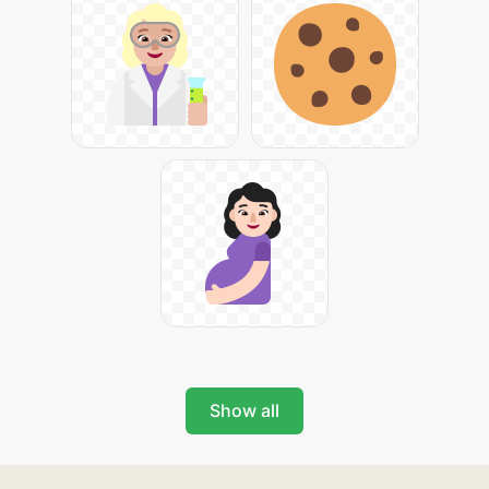
Show all