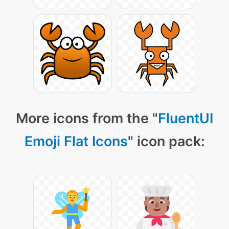
More icons from the "
FluentUI
Emoji Flat Icons
" icon pack: