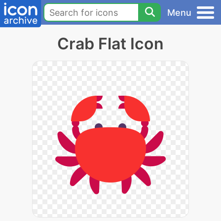
Menu
Crab Flat Icon