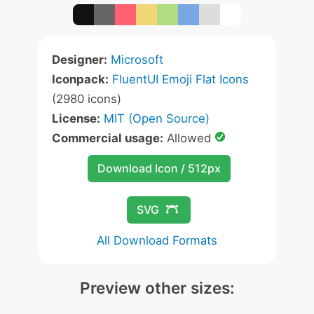
Designer:
Microsoft
Iconpack:
FluentUI Emoji Flat Icons
(2980 icons)
License:
MIT (Open Source)
Commercial usage:
Allowed
Download Icon / 512px
SVG
All Download Formats
Preview other sizes: