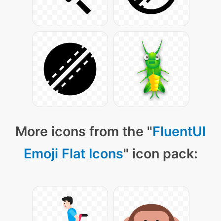
More icons from the "
FluentUI
Emoji Flat Icons
" icon pack: