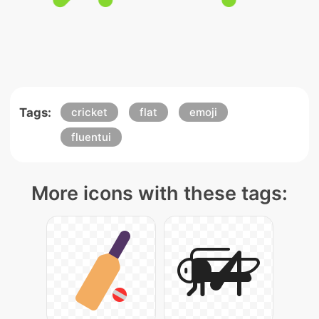
Tags:
cricket
flat
emoji
fluentui
More icons with these tags: