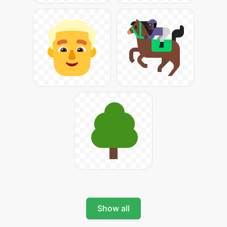
Show all