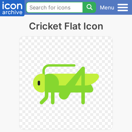
Menu
Cricket Flat Icon