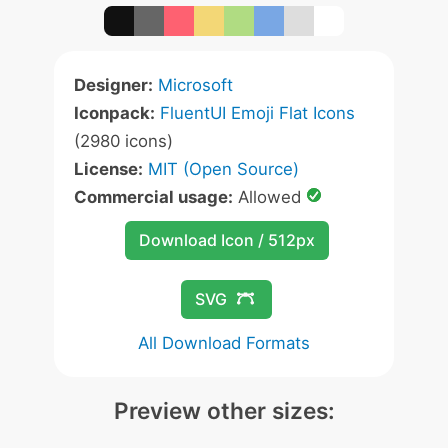
Designer:
Microsoft
Iconpack:
FluentUI Emoji Flat Icons
(2980 icons)
License:
MIT (Open Source)
Commercial usage:
Allowed
Download Icon / 512px
SVG
All Download Formats
Preview other sizes: