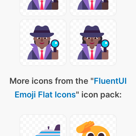
More icons from the "
FluentUI
Emoji Flat Icons
" icon pack: