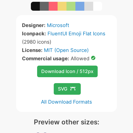
Designer:
Microsoft
Iconpack:
FluentUI Emoji Flat Icons
(2980 icons)
License:
MIT (Open Source)
Commercial usage:
Allowed
Download Icon / 512px
SVG
All Download Formats
Preview other sizes: