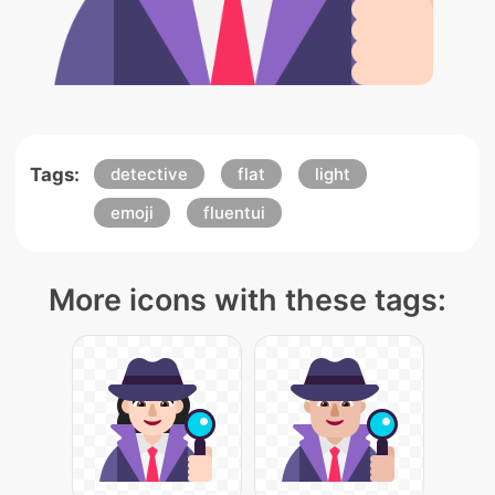
Tags:
detective
flat
light
emoji
fluentui
More icons with these tags: