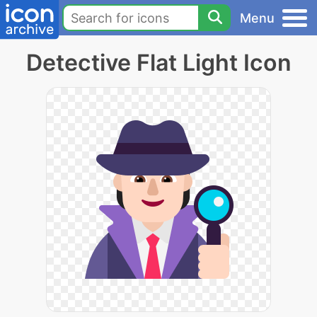
Menu
Detective Flat Light Icon