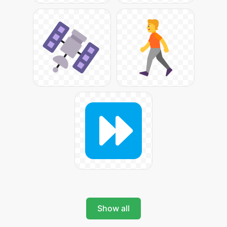
Show all