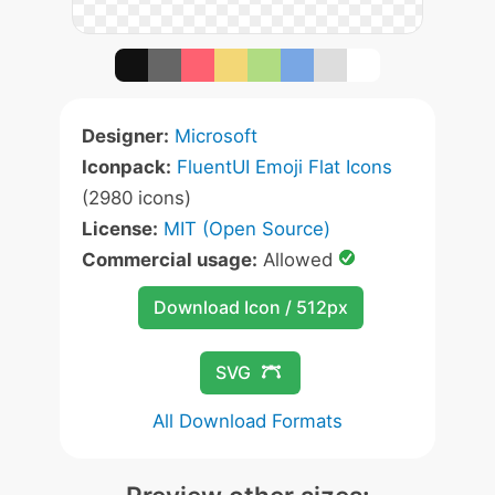
Designer:
Microsoft
Iconpack:
FluentUI Emoji Flat Icons
(2980 icons)
License:
MIT (Open Source)
Commercial usage:
Allowed
Download Icon / 512px
SVG
All Download Formats