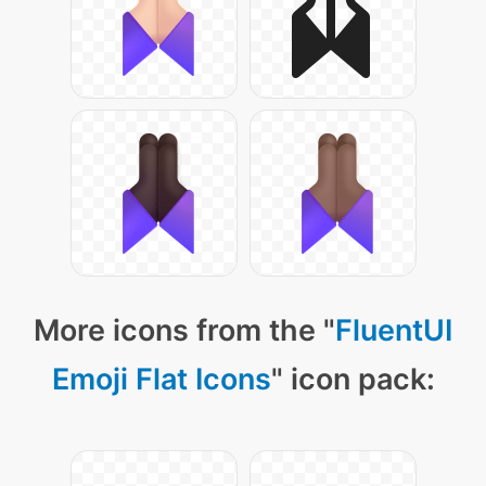
More icons from the "
FluentUI
Emoji Flat Icons
" icon pack: