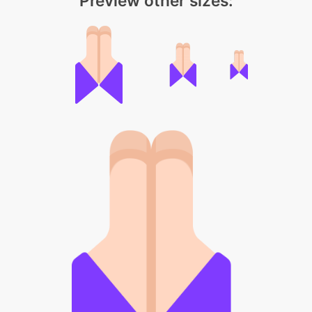
Preview other sizes: