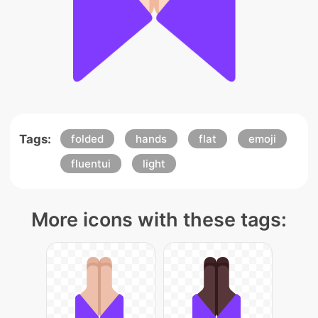
Tags:
folded
hands
flat
emoji
fluentui
light
More icons with these tags: