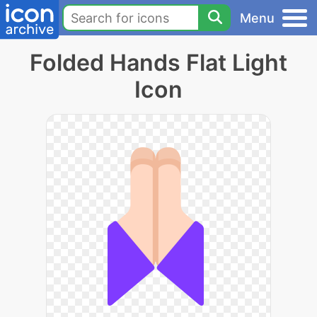
Menu
Folded Hands Flat Light
Icon