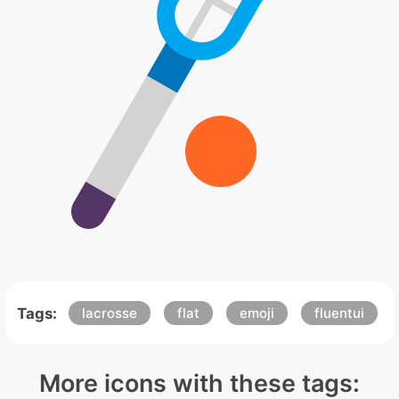
Tags:
lacrosse
flat
emoji
fluentui
More icons with these tags: