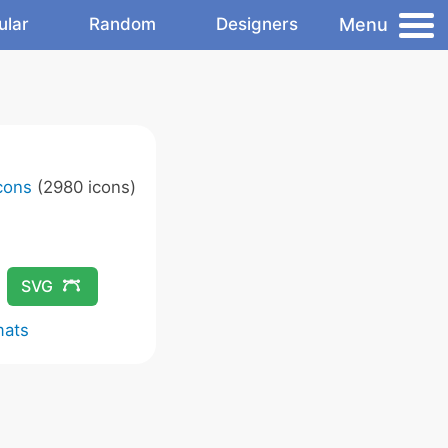
Menu
ular
Random
Designers
Icons
(2980 icons)
SVG
mats