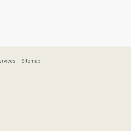
ervices
·
Sitemap