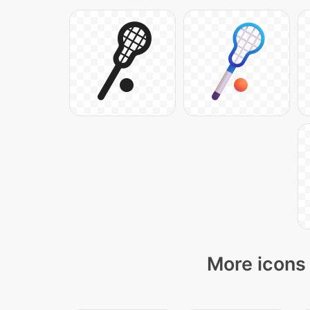
More icons 