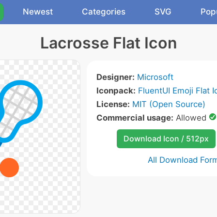
Newest
Categories
SVG
Pop
Lacrosse Flat Icon
Designer:
Microsoft
Iconpack:
FluentUI Emoji Flat 
License:
MIT (Open Source)
Commercial usage:
Allowed
Download Icon / 512px
All Download For