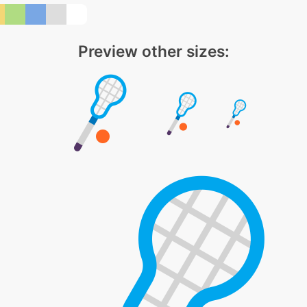
Preview other sizes: