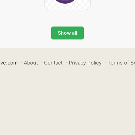
Show all
ive.com
·
About
·
Contact
·
Privacy Policy
·
Terms of S