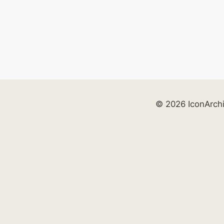
© 2026 IconArch