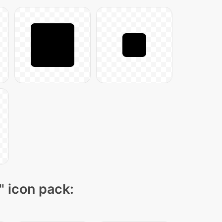
" icon pack: