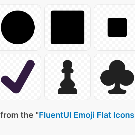
from the "
FluentUI Emoji Flat Icons