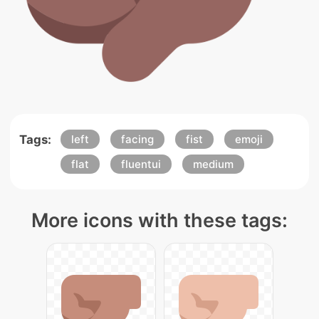
Tags:
left
facing
fist
emoji
flat
fluentui
medium
More icons with these tags: