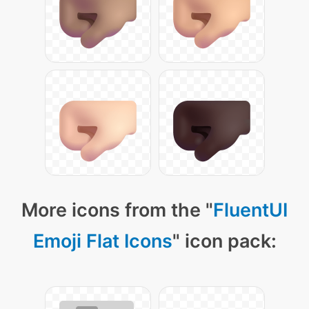
More icons from the "
FluentUI
Emoji Flat Icons
" icon pack: