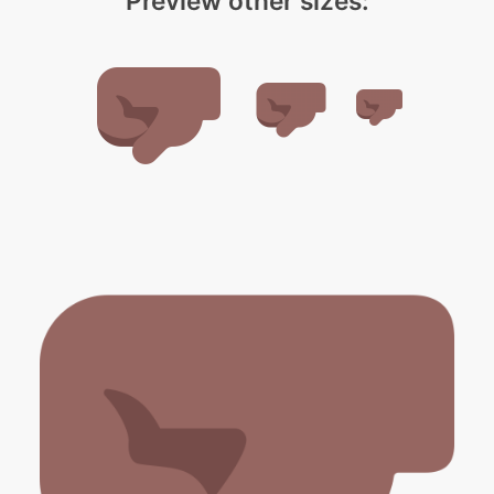
Preview other sizes: