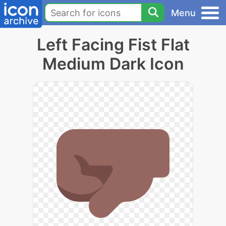
Menu
Left Facing Fist Flat
Medium Dark Icon