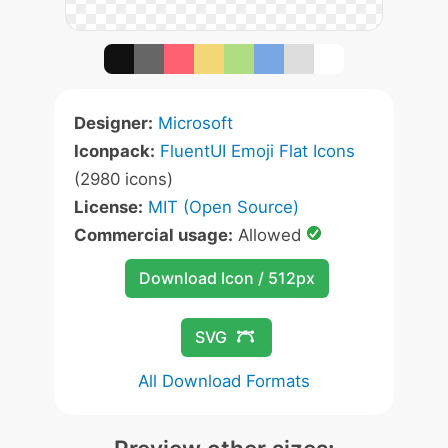
Designer:
Microsoft
Iconpack:
FluentUI Emoji Flat Icons
(2980 icons)
License:
MIT (Open Source)
Commercial usage:
Allowed
Download Icon / 512px
SVG
All Download Formats