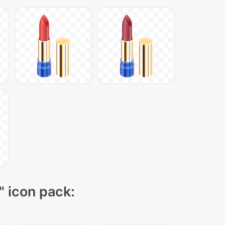
" icon pack: