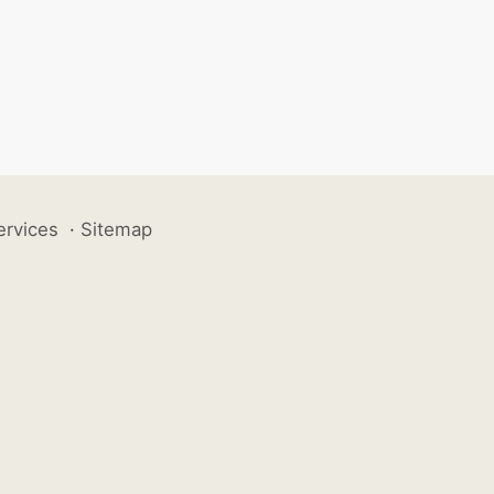
ervices
·
Sitemap