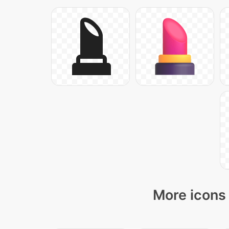
More icons 