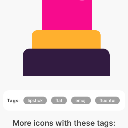
Tags:
lipstick
flat
emoji
fluentui
More icons with these tags: