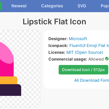
Newest
Categories
SVG
Pop
Lipstick Flat Icon
Designer:
Microsoft
Iconpack:
FluentUI Emoji Flat 
License:
MIT (Open Source)
Commercial usage:
Allowed
Download Icon / 512px
All Download For