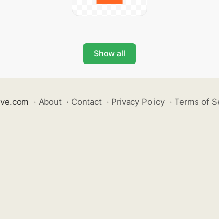
Show all
ive.com
·
About
·
Contact
·
Privacy Policy
·
Terms of S