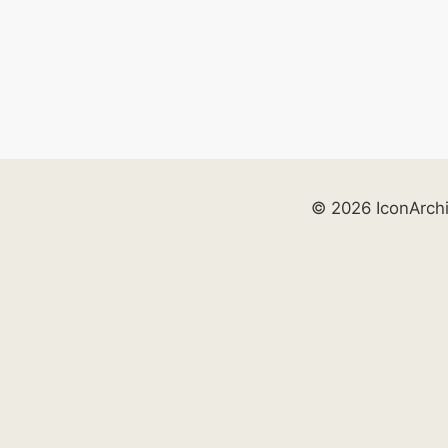
© 2026 IconArch