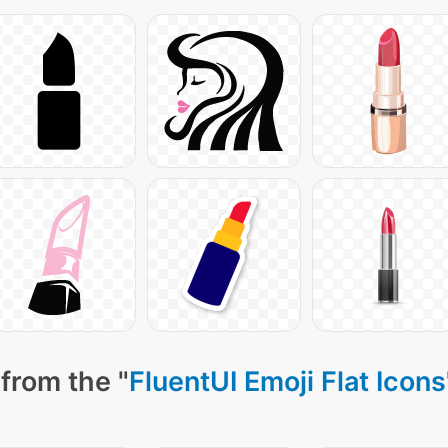
from the "
FluentUI Emoji Flat Icons