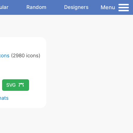
Menu
ular
Random
Designers
Icons
(2980 icons)
SVG
mats