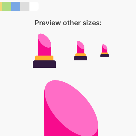
Preview other sizes: