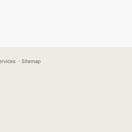
ervices
·
Sitemap