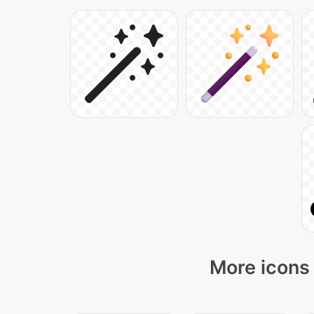
More icons 