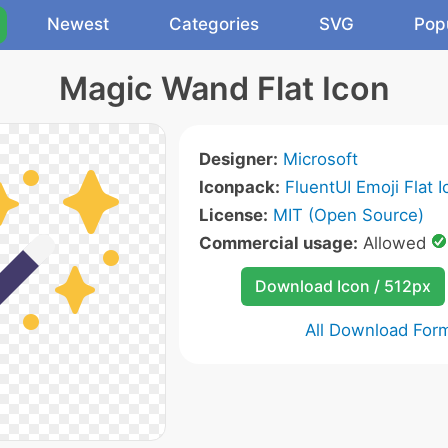
Newest
Categories
SVG
Pop
Magic Wand Flat Icon
Designer:
Microsoft
Iconpack:
FluentUI Emoji Flat 
License:
MIT (Open Source)
Commercial usage:
Allowed
Download Icon / 512px
All Download For