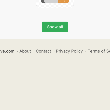
Show all
ive.com
·
About
·
Contact
·
Privacy Policy
·
Terms of S