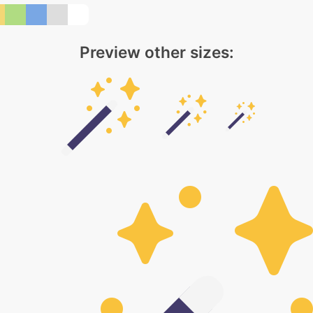
Preview other sizes: