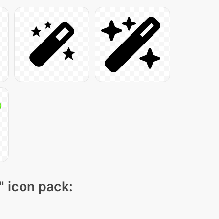
" icon pack: