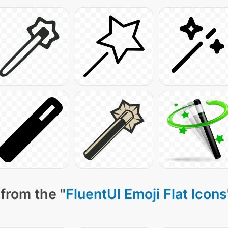
from the "
FluentUI Emoji Flat Icons