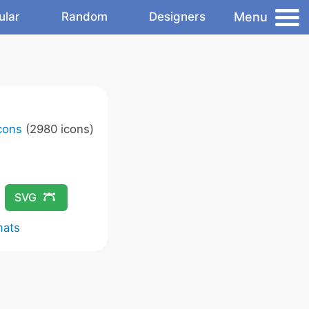
Menu
ular
Random
Designers
Icons
(2980 icons)
SVG
mats