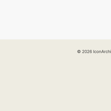
© 2026 IconArch