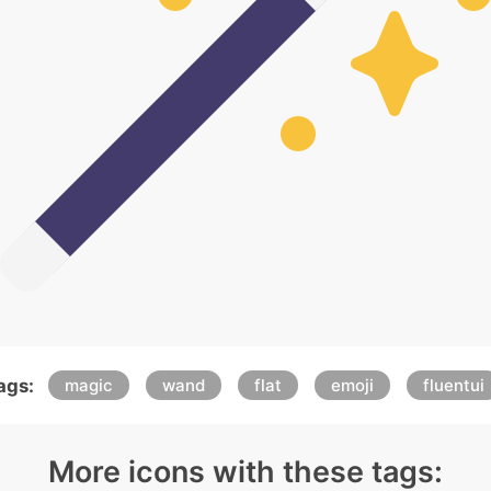
ags:
magic
wand
flat
emoji
fluentui
More icons with these tags: