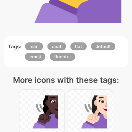
Tags:
man
deaf
flat
default
emoji
fluentui
More icons with these tags: