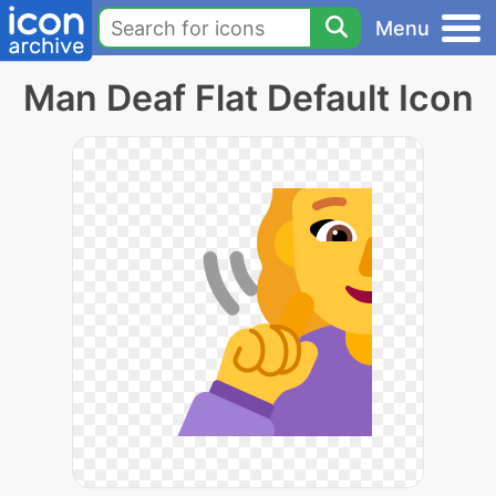
Menu
Man Deaf Flat Default Icon