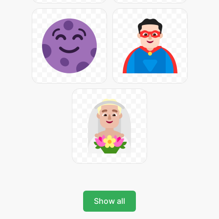
Show all