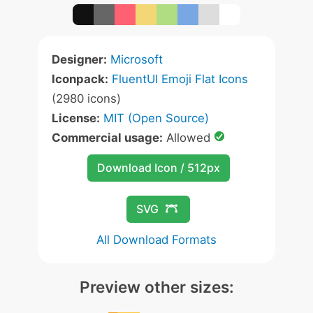
Designer:
Microsoft
Iconpack:
FluentUI Emoji Flat Icons
(2980 icons)
License:
MIT (Open Source)
Commercial usage:
Allowed
Download Icon / 512px
SVG
All Download Formats
Preview other sizes: