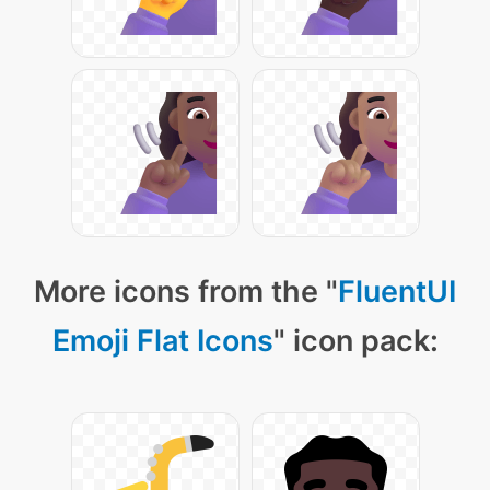
More icons from the "
FluentUI
Emoji Flat Icons
" icon pack: