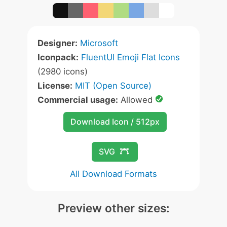
Designer:
Microsoft
Iconpack:
FluentUI Emoji Flat Icons
(2980 icons)
License:
MIT (Open Source)
Commercial usage:
Allowed
Download Icon / 512px
SVG
All Download Formats
Preview other sizes: