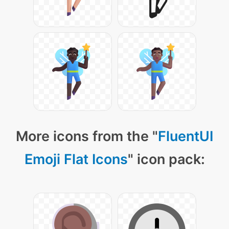
More icons from the "
FluentUI
Emoji Flat Icons
" icon pack: