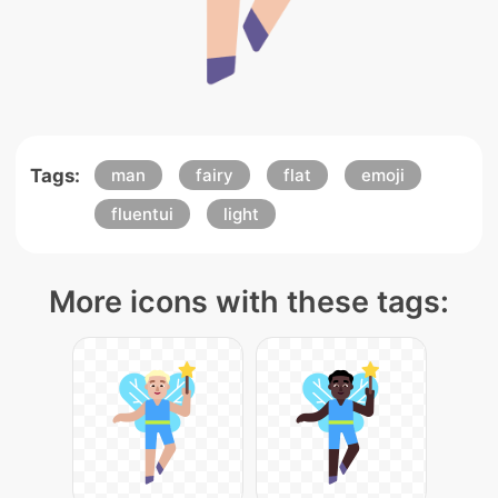
Tags:
man
fairy
flat
emoji
fluentui
light
More icons with these tags: