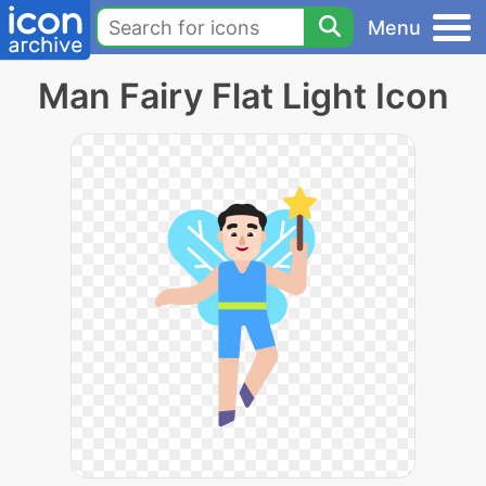
Menu
Man Fairy Flat Light Icon