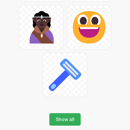
Show all