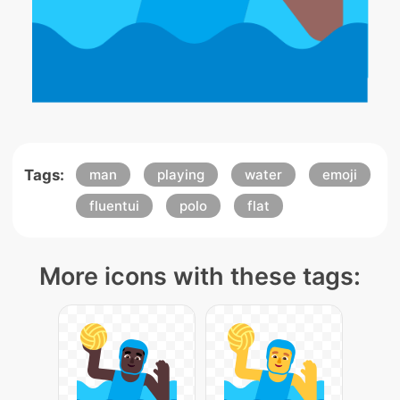
Tags:
man
playing
water
emoji
fluentui
polo
flat
More icons with these tags: