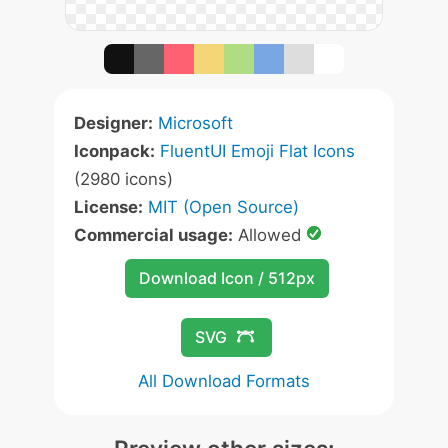
Designer:
Microsoft
Iconpack:
FluentUI Emoji Flat Icons
(2980 icons)
License:
MIT (Open Source)
Commercial usage:
Allowed
Download Icon / 512px
SVG
All Download Formats