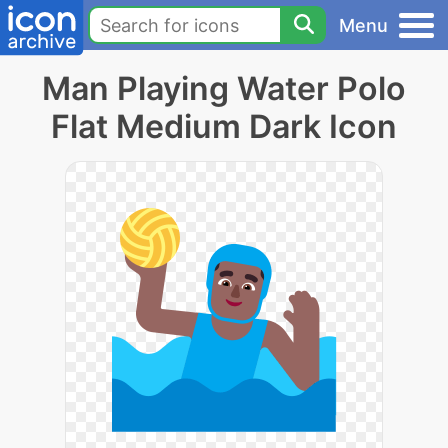
Menu
Man Playing Water Polo
Flat Medium Dark Icon