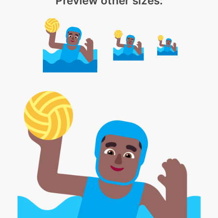
Preview other sizes: