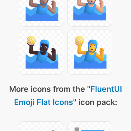
More icons from the "
FluentUI
Emoji Flat Icons
" icon pack: