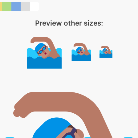
Preview other sizes: