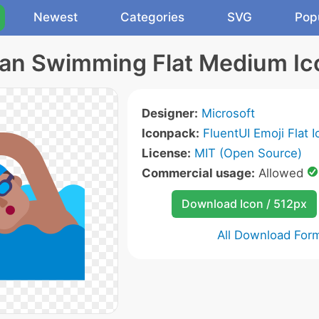
Newest
Categories
SVG
Pop
an Swimming Flat Medium Ic
Designer:
Microsoft
Iconpack:
FluentUI Emoji Flat 
License:
MIT (Open Source)
Commercial usage:
Allowed
Download Icon / 512px
All Download For