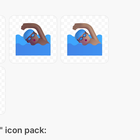
" icon pack: