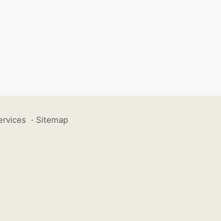
ervices
·
Sitemap