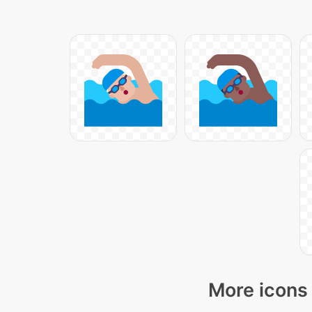
More icons 