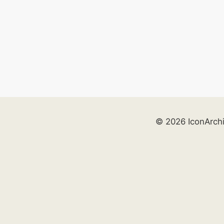
© 2026 IconArch