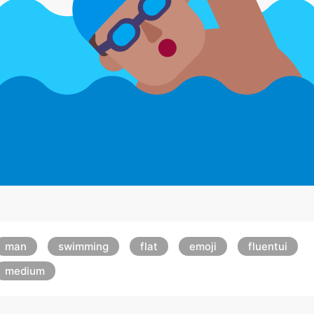
man
swimming
flat
emoji
fluentui
medium