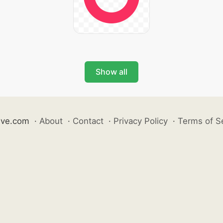
Show all
ive.com
·
About
·
Contact
·
Privacy Policy
·
Terms of S