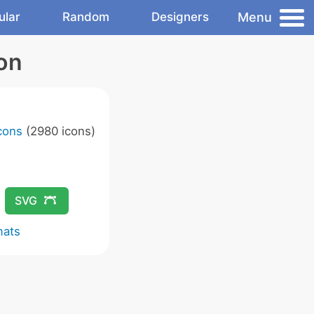
Menu
ular
Random
Designers
on
Icons
(2980 icons)
SVG
mats