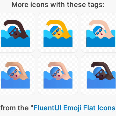
More icons with these tags:
from the "
FluentUI Emoji Flat Icons