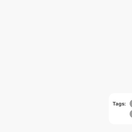
Tags: