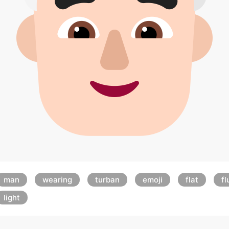
man
wearing
turban
emoji
flat
fl
light