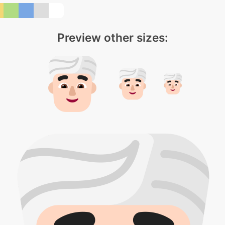
Preview other sizes: