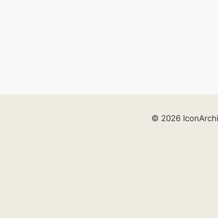
© 2026 IconArch