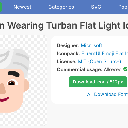
Newest
Categories
SVG
Pop
 Wearing Turban Flat Light 
Designer:
Microsoft
Iconpack:
FluentUI Emoji Flat 
License:
MIT (Open Source)
Commercial usage:
Allowed
Download Icon / 512px
All Download For