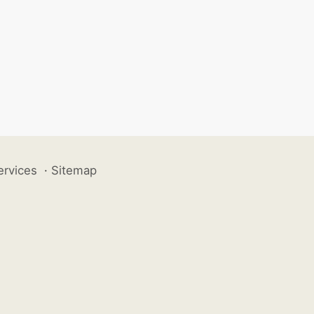
ervices
·
Sitemap