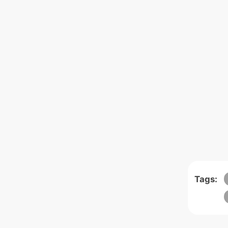
Tags: