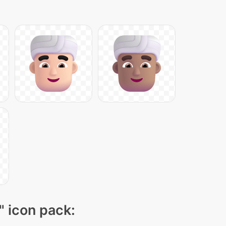
" icon pack: