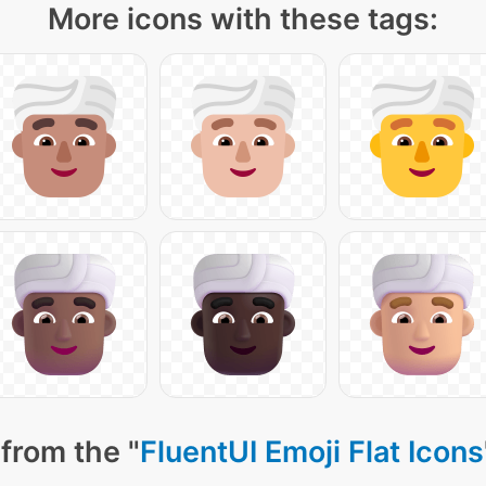
More icons with these tags:
from the "
FluentUI Emoji Flat Icons