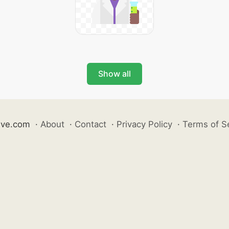
Show all
ive.com
·
About
·
Contact
·
Privacy Policy
·
Terms of S