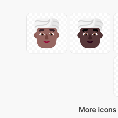
More icons 