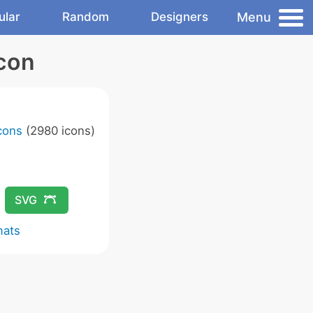
Menu
ular
Random
Designers
Icon
Icons
(2980 icons)
SVG
mats