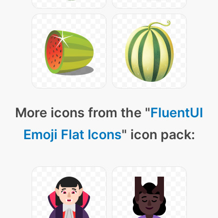
More icons from the "
FluentUI
Emoji Flat Icons
" icon pack: