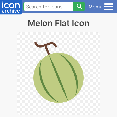
Menu
Melon Flat Icon