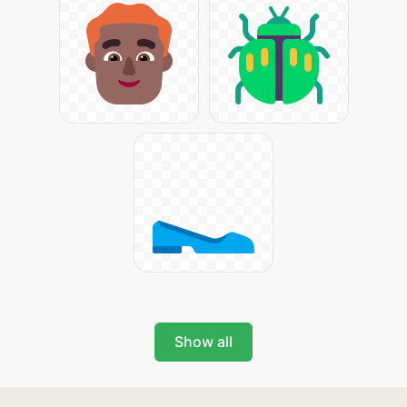
Show all