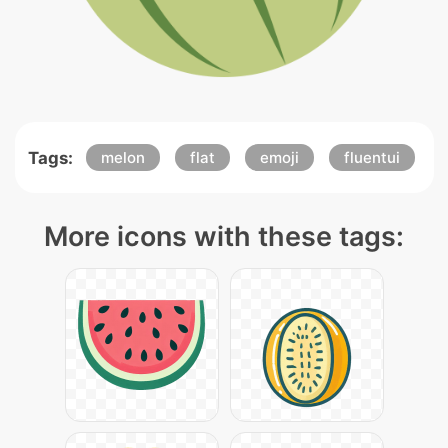
Tags:
melon
flat
emoji
fluentui
More icons with these tags: