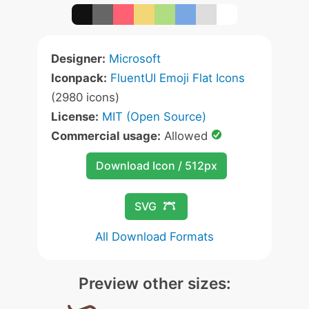
Designer:
Microsoft
Iconpack:
FluentUI Emoji Flat Icons
(2980 icons)
License:
MIT (Open Source)
Commercial usage:
Allowed
Download Icon / 512px
SVG
All Download Formats
Preview other sizes: