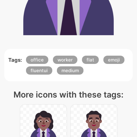
Tags:
office
worker
flat
emoji
fluentui
medium
More icons with these tags: