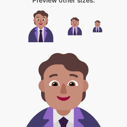
Preview other sizes: