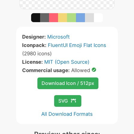
Designer:
Microsoft
Iconpack:
FluentUI Emoji Flat Icons
(2980 icons)
License:
MIT (Open Source)
Commercial usage:
Allowed
Download Icon / 512px
SVG
All Download Formats