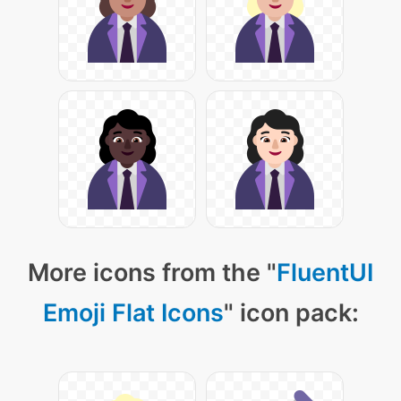
More icons from the "
FluentUI
Emoji Flat Icons
" icon pack: