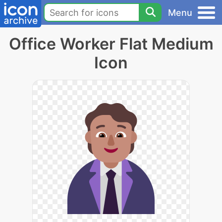
Menu
Office Worker Flat Medium
Icon