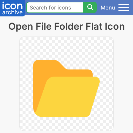
Menu
Open File Folder Flat Icon