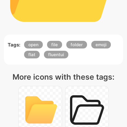
Tags:
open
file
folder
emoji
flat
fluentui
More icons with these tags: