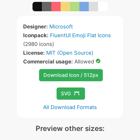
Designer:
Microsoft
Iconpack:
FluentUI Emoji Flat Icons
(2980 icons)
License:
MIT (Open Source)
Commercial usage:
Allowed
Download Icon / 512px
SVG
All Download Formats
Preview other sizes: