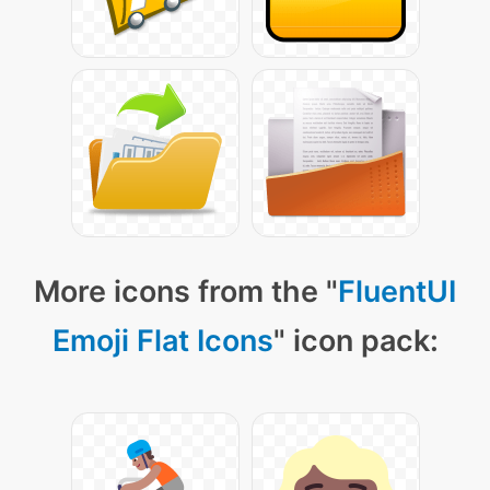
More icons from the "
FluentUI
Emoji Flat Icons
" icon pack: