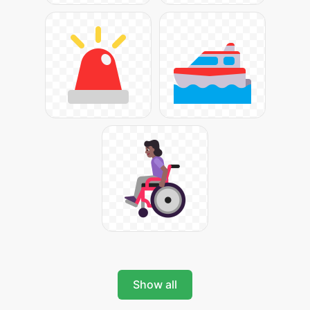
Show all