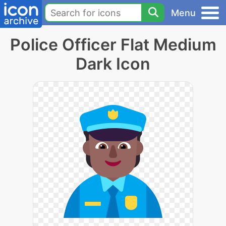
Menu
Police Officer Flat Medium
Dark Icon