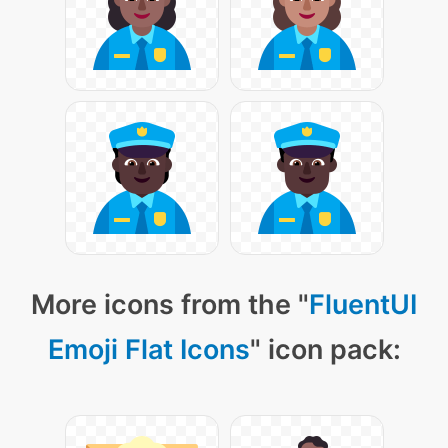
More icons from the "
FluentUI
Emoji Flat Icons
" icon pack: