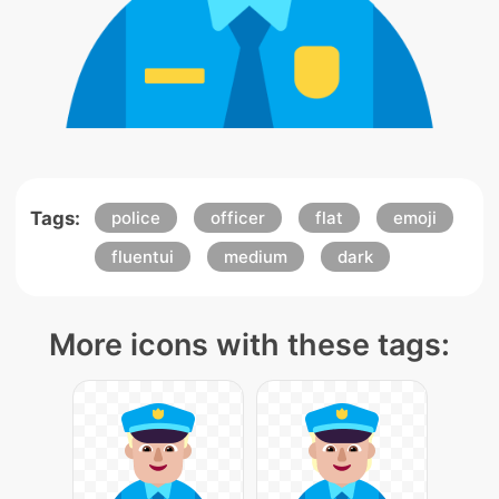
Tags:
police
officer
flat
emoji
fluentui
medium
dark
More icons with these tags: