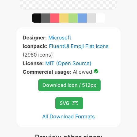
Designer:
Microsoft
Iconpack:
FluentUI Emoji Flat Icons
(2980 icons)
License:
MIT (Open Source)
Commercial usage:
Allowed
Download Icon / 512px
SVG
All Download Formats