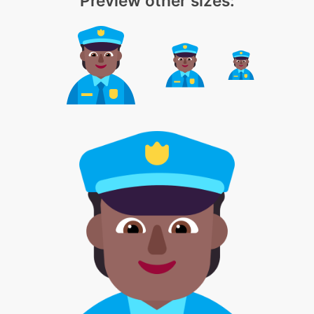
Preview other sizes: