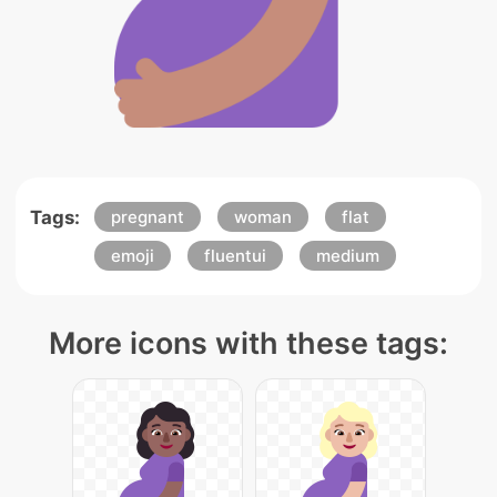
Tags:
pregnant
woman
flat
emoji
fluentui
medium
More icons with these tags: