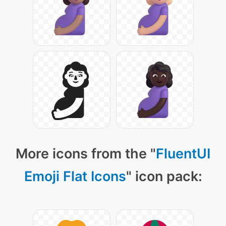
More icons from the "
FluentUI
Emoji Flat Icons
" icon pack: