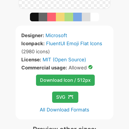
Designer:
Microsoft
Iconpack:
FluentUI Emoji Flat Icons
(2980 icons)
License:
MIT (Open Source)
Commercial usage:
Allowed
Download Icon / 512px
SVG
All Download Formats