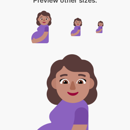
Preview other sizes: