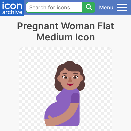
Menu
Pregnant Woman Flat
Medium Icon