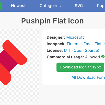
Newest
Categories
SVG
Pop
Pushpin Flat Icon
Designer:
Microsoft
Iconpack:
FluentUI Emoji Flat 
License:
MIT (Open Source)
Commercial usage:
Allowed
Download Icon / 512px
All Download For