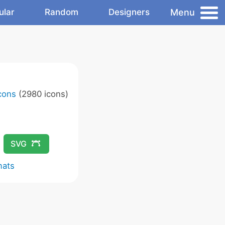
Menu
ular
Random
Designers
Icons
(2980 icons)
SVG
mats