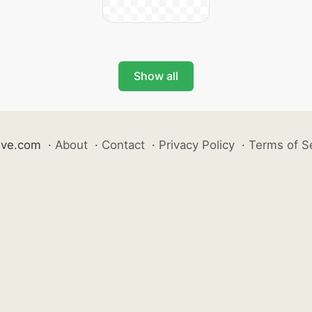
Show all
ive.com
·
About
·
Contact
·
Privacy Policy
·
Terms of S