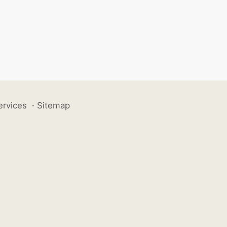
ervices
·
Sitemap