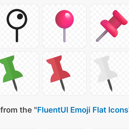
from the "
FluentUI Emoji Flat Icons