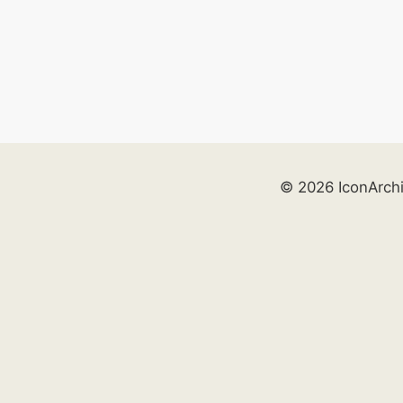
© 2026 IconArch