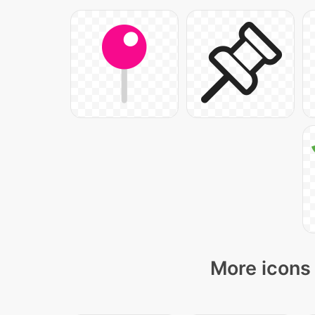
More icons 