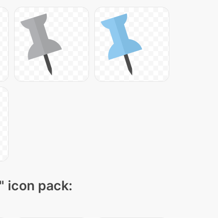
" icon pack: