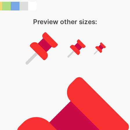
Preview other sizes: