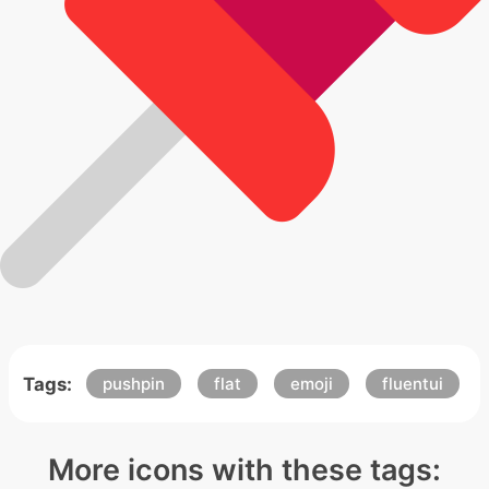
Tags:
pushpin
flat
emoji
fluentui
More icons with these tags: