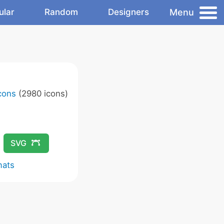
Menu
ular
Random
Designers
Icons
(2980 icons)
SVG
mats