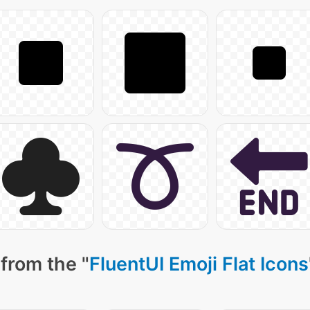
from the "
FluentUI Emoji Flat Icons