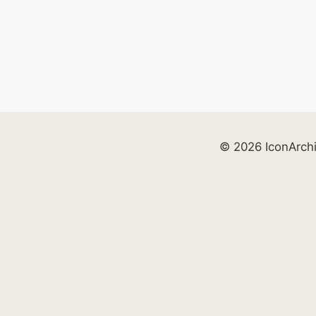
© 2026 IconArch