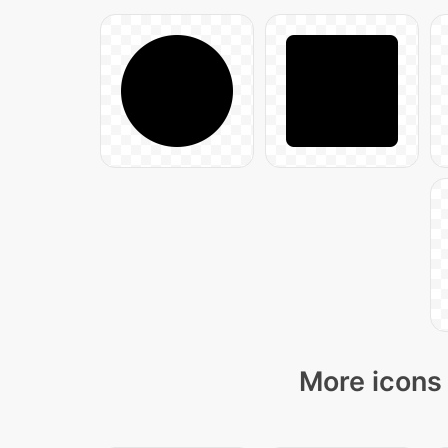
More icons 