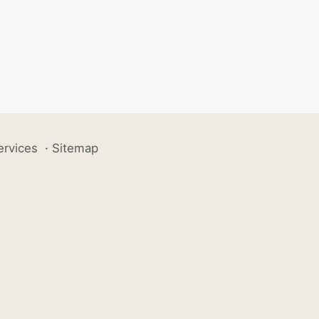
ervices
·
Sitemap