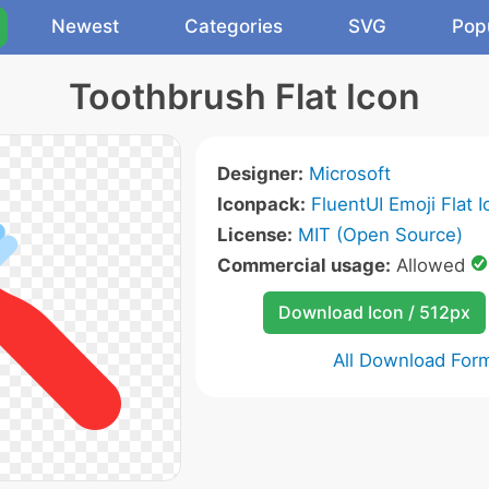
Newest
Categories
SVG
Pop
Toothbrush Flat Icon
Designer:
Microsoft
Iconpack:
FluentUI Emoji Flat 
License:
MIT (Open Source)
Commercial usage:
Allowed
Download Icon / 512px
All Download For