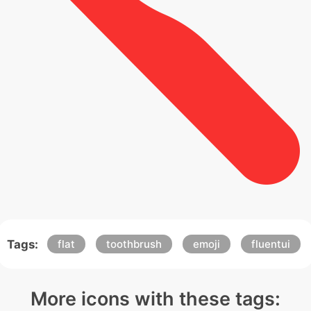
Tags:
flat
toothbrush
emoji
fluentui
More icons with these tags: