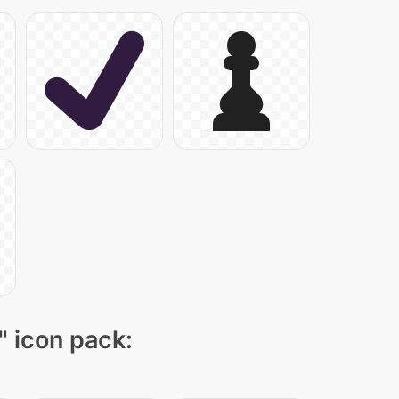
" icon pack: