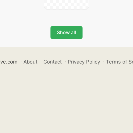
Show all
ive.com
·
About
·
Contact
·
Privacy Policy
·
Terms of S