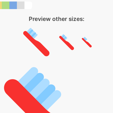
Preview other sizes: