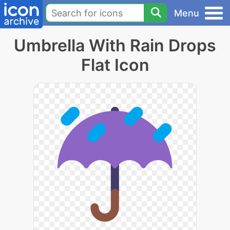
Menu
Umbrella With Rain Drops
Flat Icon