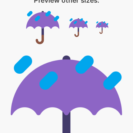
Preview other sizes: