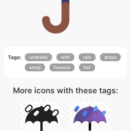
Tags:
umbrella
with
rain
drops
emoji
fluentui
flat
More icons with these tags: