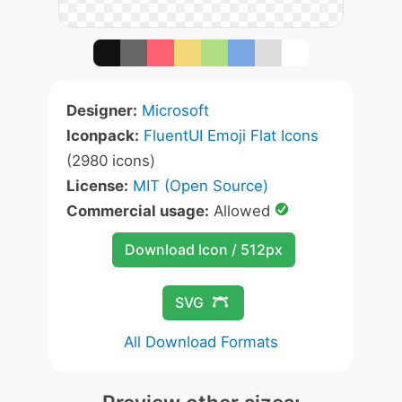
Designer:
Microsoft
Iconpack:
FluentUI Emoji Flat Icons
(2980 icons)
License:
MIT (Open Source)
Commercial usage:
Allowed
Download Icon / 512px
SVG
All Download Formats