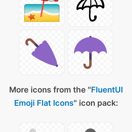
More icons from the "
FluentUI
Emoji Flat Icons
" icon pack: