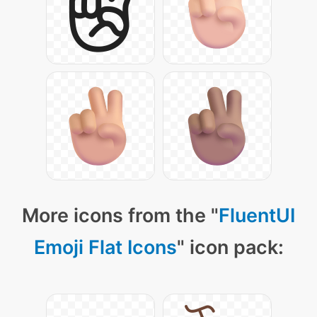
More icons from the "
FluentUI
Emoji Flat Icons
" icon pack: