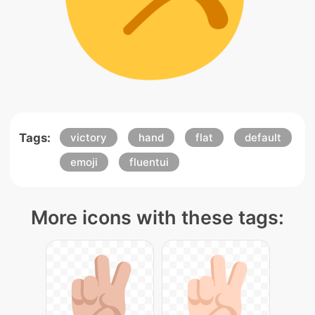
Tags:
victory
hand
flat
default
emoji
fluentui
More icons with these tags: