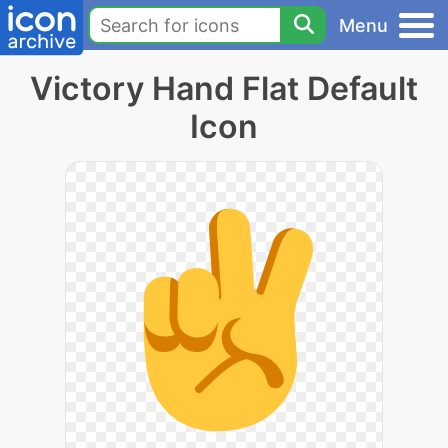
Menu
Victory Hand Flat Default
Icon