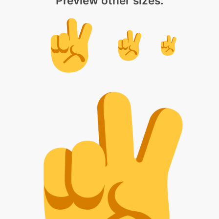
Preview other sizes: