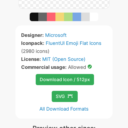
Designer:
Microsoft
Iconpack:
FluentUI Emoji Flat Icons
(2980 icons)
License:
MIT (Open Source)
Commercial usage:
Allowed
Download Icon / 512px
SVG
All Download Formats