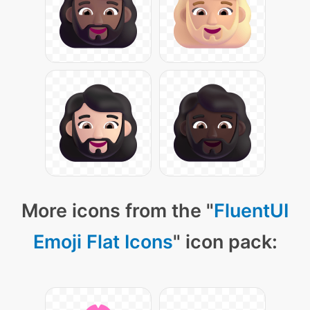
More icons from the "
FluentUI
Emoji Flat Icons
" icon pack: