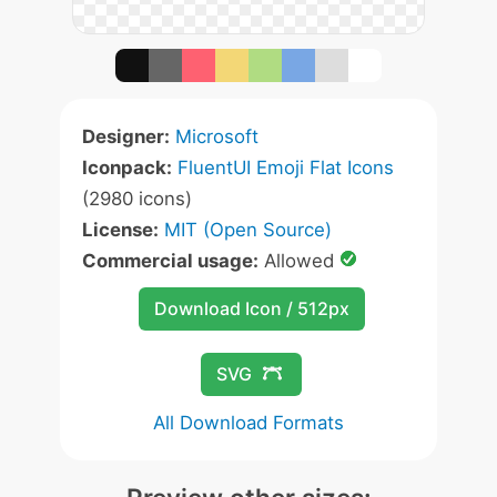
Designer:
Microsoft
Iconpack:
FluentUI Emoji Flat Icons
(2980 icons)
License:
MIT (Open Source)
Commercial usage:
Allowed
Download Icon / 512px
SVG
All Download Formats