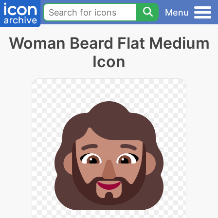
Menu
Woman Beard Flat Medium
Icon