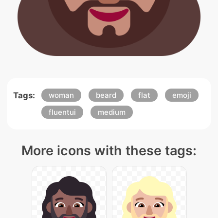
Tags:
woman
beard
flat
emoji
fluentui
medium
More icons with these tags: