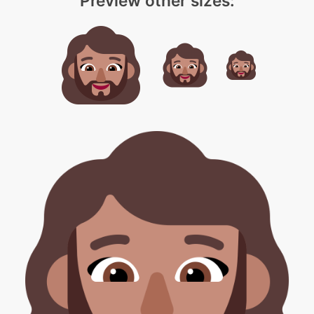
Preview other sizes: