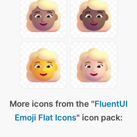
More icons from the "
FluentUI
Emoji Flat Icons
" icon pack: