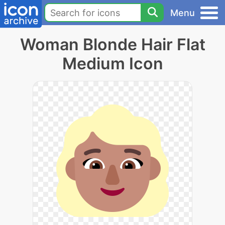
Menu
Woman Blonde Hair Flat
Medium Icon