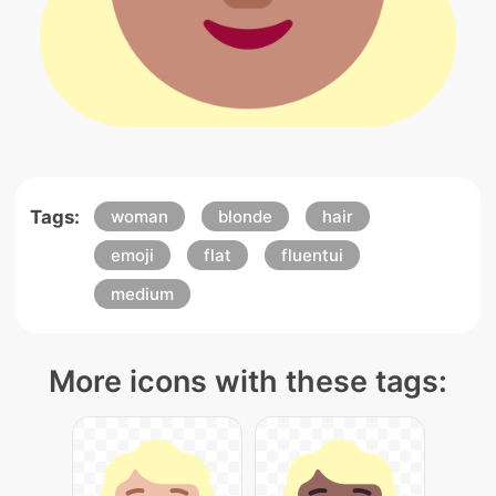
Tags:
woman
blonde
hair
emoji
flat
fluentui
medium
More icons with these tags: