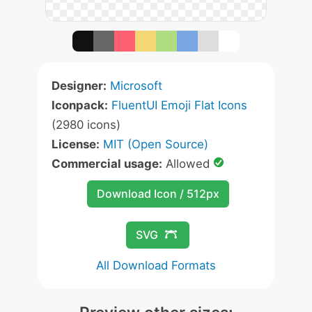
Designer:
Microsoft
Iconpack:
FluentUI Emoji Flat Icons
(2980 icons)
License:
MIT (Open Source)
Commercial usage:
Allowed
Download Icon / 512px
SVG
All Download Formats