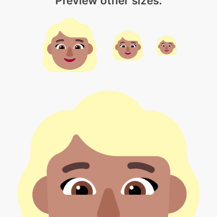
Preview other sizes: