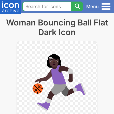
Menu
Woman Bouncing Ball Flat
Dark Icon