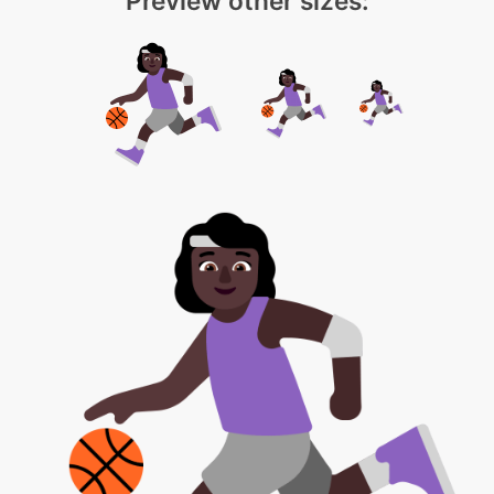
Preview other sizes: