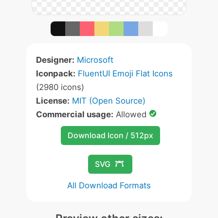
Designer:
Microsoft
Iconpack:
FluentUI Emoji Flat Icons
(2980 icons)
License:
MIT (Open Source)
Commercial usage:
Allowed
Download Icon / 512px
SVG
All Download Formats