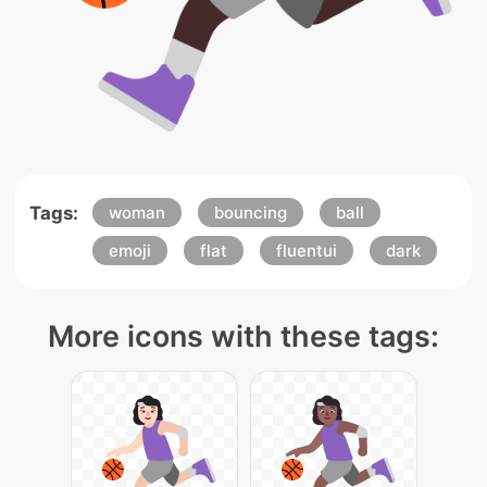
Tags:
woman
bouncing
ball
emoji
flat
fluentui
dark
More icons with these tags: