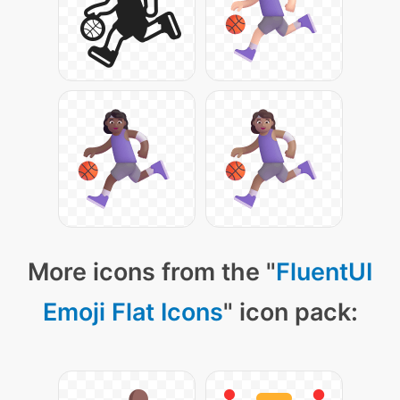
More icons from the "
FluentUI
Emoji Flat Icons
" icon pack: