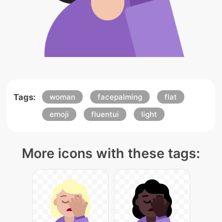
Tags:
woman
facepalming
flat
emoji
fluentui
light
More icons with these tags: