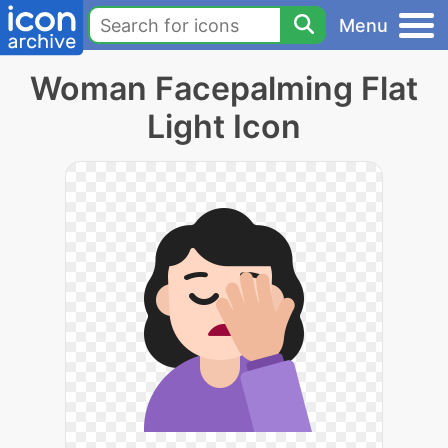
Menu
Woman Facepalming Flat
Light Icon