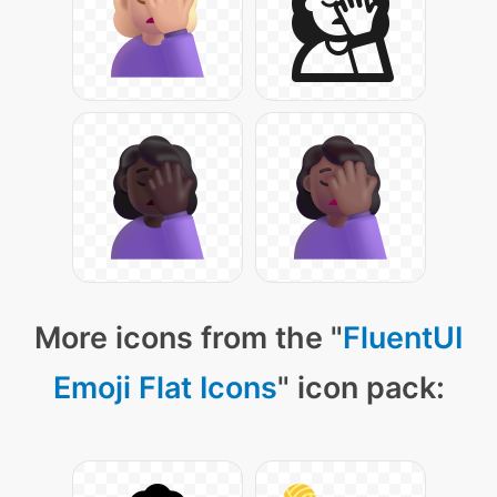
More icons from the "
FluentUI
Emoji Flat Icons
" icon pack: