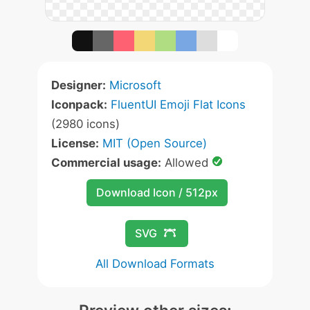
Designer:
Microsoft
Iconpack:
FluentUI Emoji Flat Icons
(2980 icons)
License:
MIT (Open Source)
Commercial usage:
Allowed
Download Icon / 512px
SVG
All Download Formats