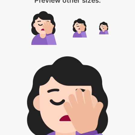
Preview other sizes: