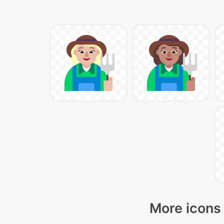
More icons 