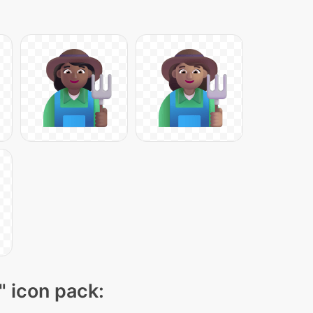
" icon pack: