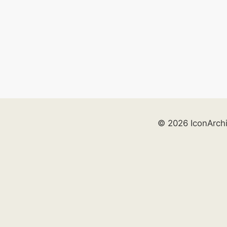
© 2026 IconArch