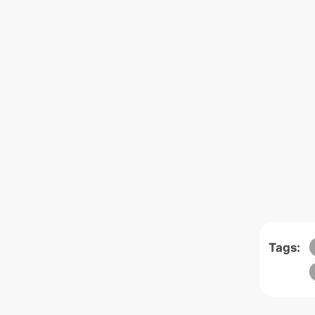
Tags: