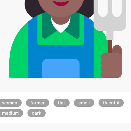
woman
farmer
flat
emoji
fluentui
medium
dark