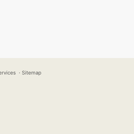
ervices
·
Sitemap