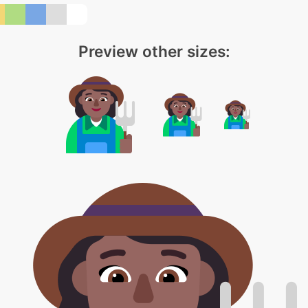
Preview other sizes: