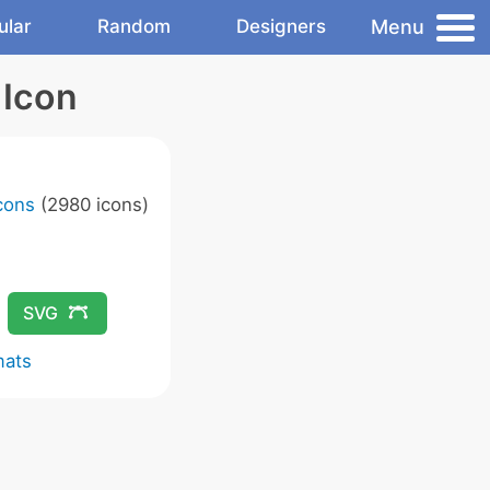
Menu
ular
Random
Designers
 Icon
Icons
(2980 icons)
SVG
mats