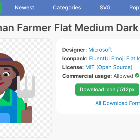
Newest
Categories
SVG
Pop
n Farmer Flat Medium Dark
Designer:
Microsoft
Iconpack:
FluentUI Emoji Flat 
License:
MIT (Open Source)
Commercial usage:
Allowed
Download Icon / 512px
All Download For