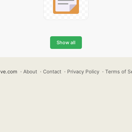
Show all
ive.com
·
About
·
Contact
·
Privacy Policy
·
Terms of S