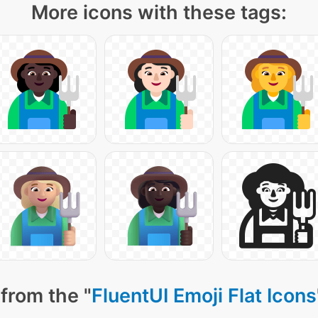
More icons with these tags:
from the "
FluentUI Emoji Flat Icons