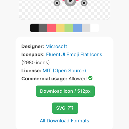
Designer:
Microsoft
Iconpack:
FluentUI Emoji Flat Icons
(2980 icons)
License:
MIT (Open Source)
Commercial usage:
Allowed
Download Icon / 512px
SVG
All Download Formats