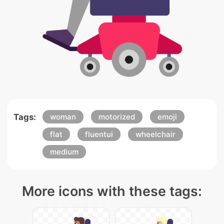
Tags:
woman
motorized
emoji
flat
fluentui
wheelchair
medium
More icons with these tags: