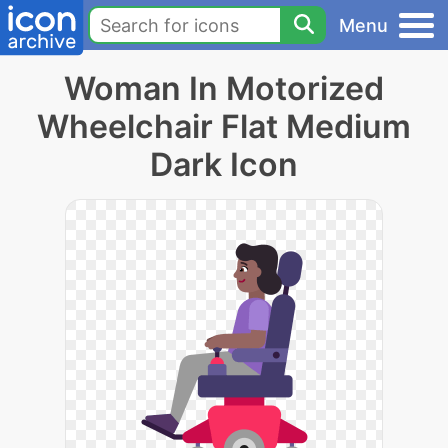
Menu
Woman In Motorized
Wheelchair Flat Medium
Dark Icon