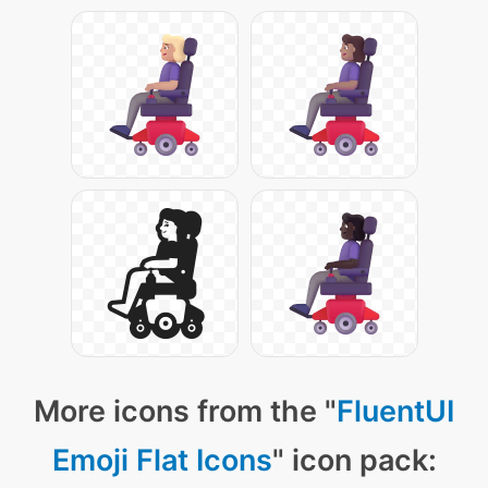
More icons from the "
FluentUI
Emoji Flat Icons
" icon pack: