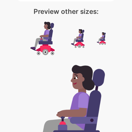
Preview other sizes: