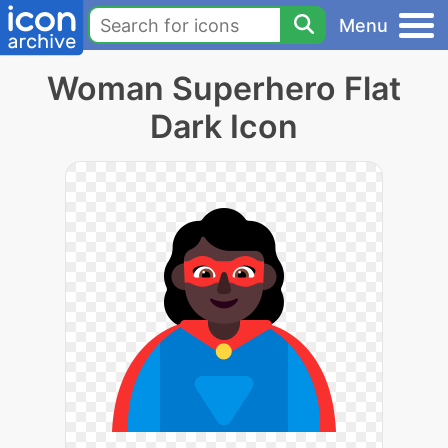
Menu
Woman Superhero Flat
Dark Icon