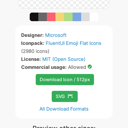
Designer:
Microsoft
Iconpack:
FluentUI Emoji Flat Icons
(2980 icons)
License:
MIT (Open Source)
Commercial usage:
Allowed
Download Icon / 512px
SVG
All Download Formats