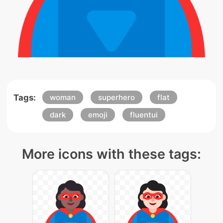
Tags:
woman
superhero
flat
dark
emoji
fluentui
More icons with these tags: