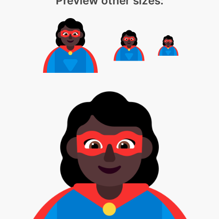
Preview other sizes: