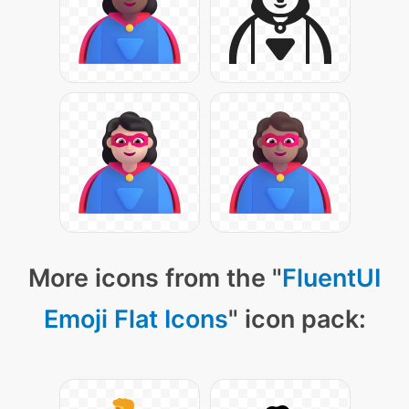
More icons from the "
FluentUI
Emoji Flat Icons
" icon pack: