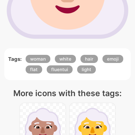
Tags:
woman
white
hair
emoji
flat
fluentui
light
More icons with these tags: