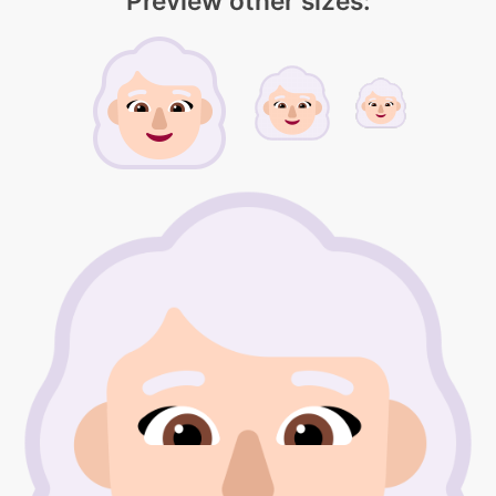
Preview other sizes: