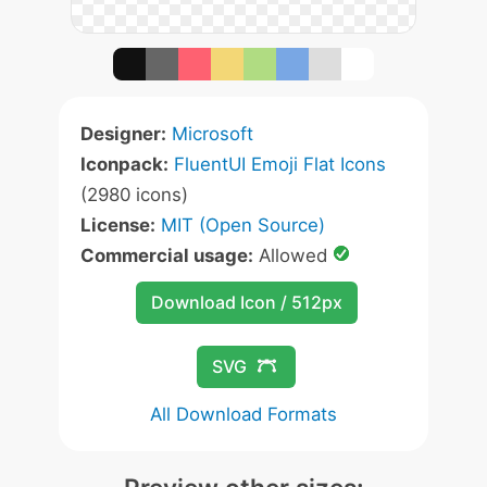
Designer:
Microsoft
Iconpack:
FluentUI Emoji Flat Icons
(2980 icons)
License:
MIT (Open Source)
Commercial usage:
Allowed
Download Icon / 512px
SVG
All Download Formats