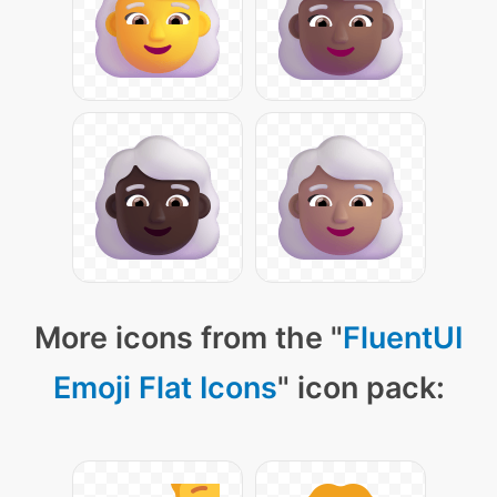
More icons from the "
FluentUI
Emoji Flat Icons
" icon pack: