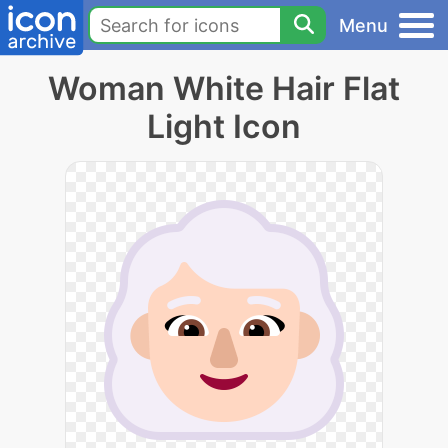
Menu
Woman White Hair Flat
Light Icon