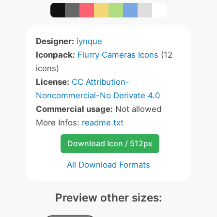
Designer:
iynque
Iconpack:
Flurry Cameras Icons
(12
icons)
License:
CC Attribution-
Noncommercial-No Derivate 4.0
Commercial usage:
Not allowed
More Infos:
readme.txt
Download Icon / 512px
All Download Formats
Preview other sizes: