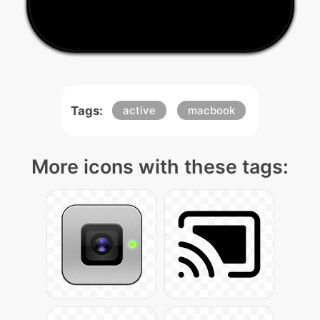
Tags:
active
macbook
More icons with these tags: