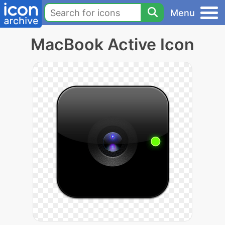
Menu
MacBook Active Icon