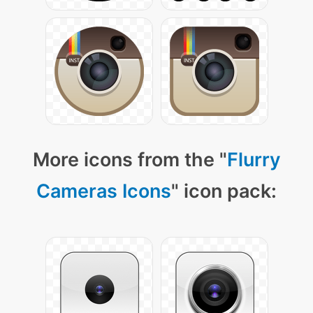
More icons from the "
Flurry
Cameras Icons
" icon pack: