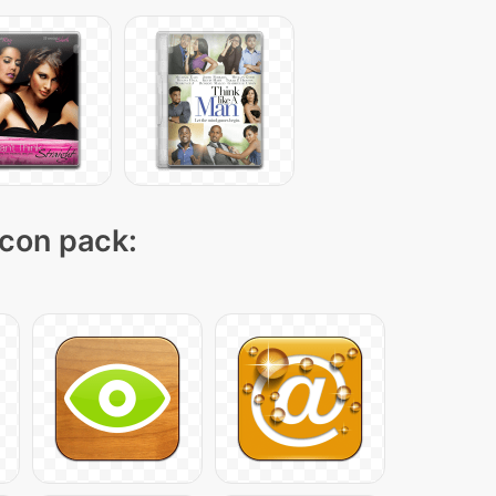
icon pack: