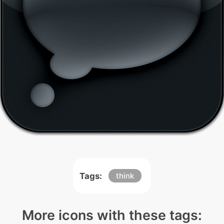
Tags:
think
More icons with these tags: