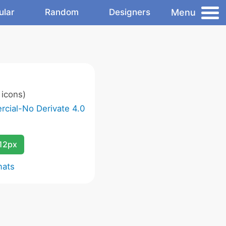
Menu
ular
Random
Designers
icons)
cial-No Derivate 4.0
12px
mats