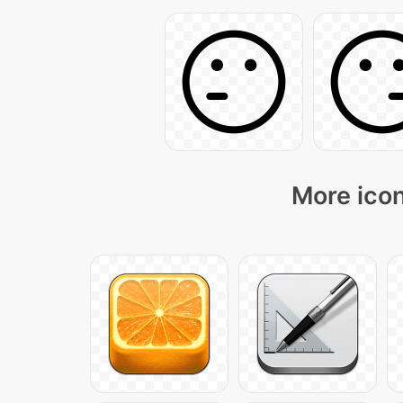
More icon