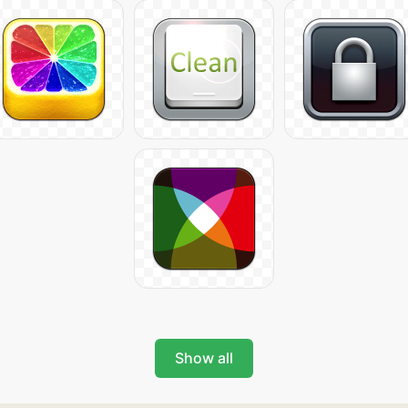
Show all