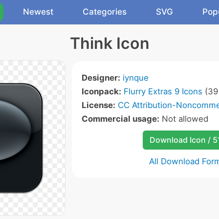
Newest
Categories
SVG
Pop
Think Icon
Designer:
iynque
Iconpack:
Flurry Extras 9 Icons
(39 
License:
CC Attribution-Noncommer
Commercial usage:
Not allowed
Download Icon / 5
All Download For