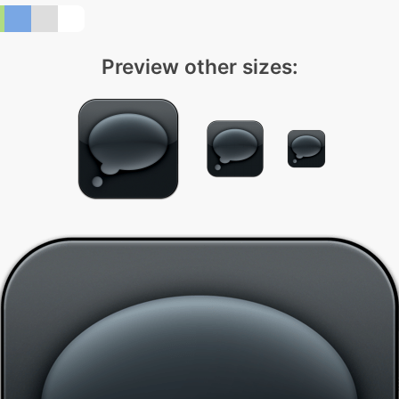
Preview other sizes: