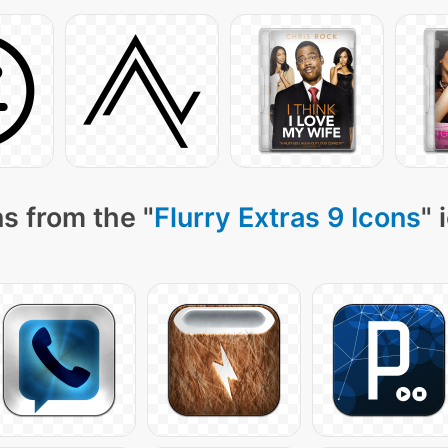
s from the "
Flurry Extras 9 Icons
" 