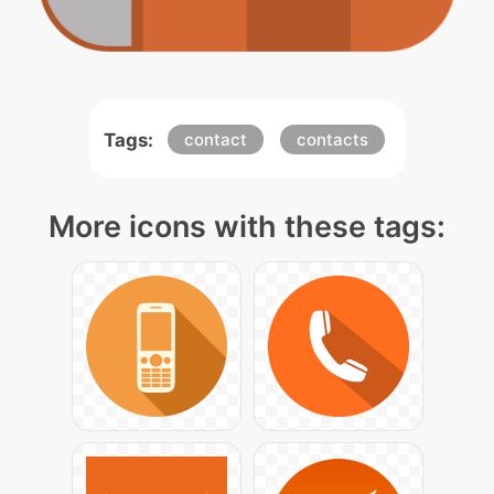
Tags:
contact
contacts
More icons with these tags: