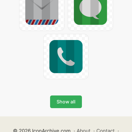
Show all
© 2026 IconArchive.com
·
About
·
Contact
·