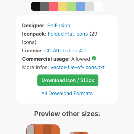
Designer:
PelFusion
Iconpack:
Folded Flat Icons
(29
icons)
License:
CC Attribution 4.0
Commercial usage:
Allowed
More Infos:
vector-file-of-icons.txt
Download Icon / 512px
All Download Formats
Preview other sizes: