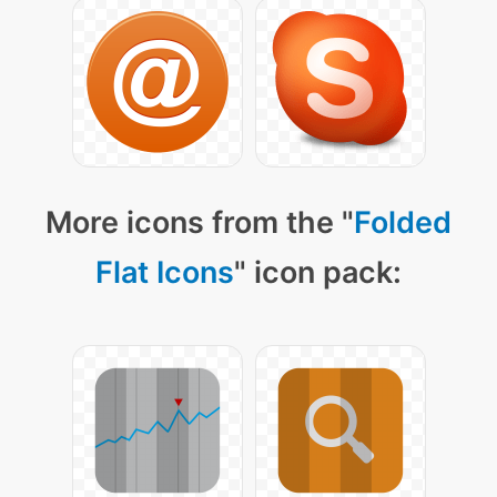
More icons from the "
Folded
Flat Icons
" icon pack: