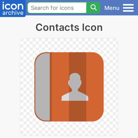
Menu
Contacts Icon