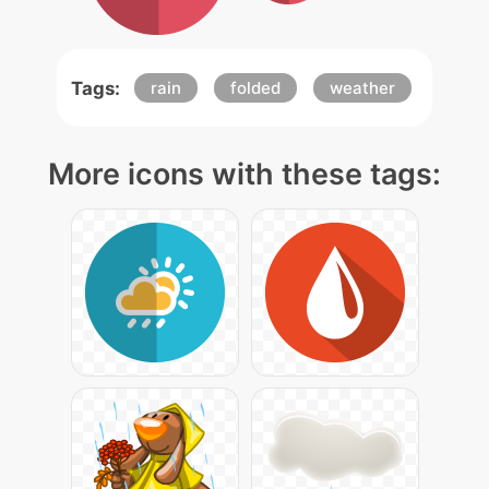
Tags:
rain
folded
weather
More icons with these tags: