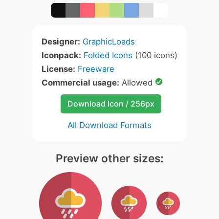
Designer:
GraphicLoads
Iconpack:
Folded Icons
(100 icons)
License:
Freeware
Commercial usage:
Allowed
Download Icon / 256px
All Download Formats
Preview other sizes: