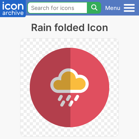
Menu
Rain folded Icon