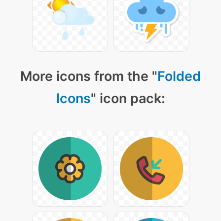
More icons from the "
Folded
Icons
" icon pack: