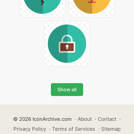
Show all
© 2026 IconArchive.com
·
About
·
Contact
·
Privacy Policy
·
Terms of Services
·
Sitemap