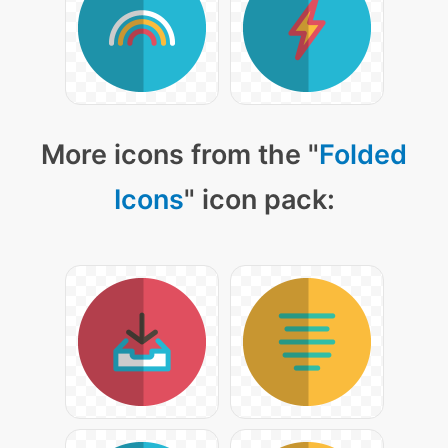
More icons from the "
Folded
Icons
" icon pack: