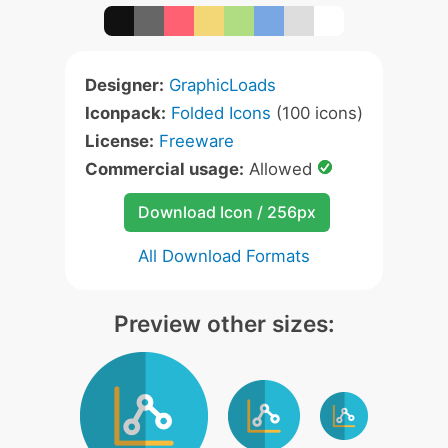
Designer:
GraphicLoads
Iconpack:
Folded Icons
(100 icons)
License:
Freeware
Commercial usage:
Allowed
Download Icon / 256px
All Download Formats
Preview other sizes: