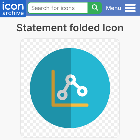
Menu
Statement folded Icon