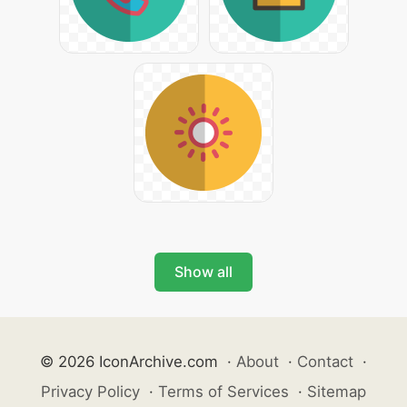
Show all
© 2026 IconArchive.com
·
About
·
Contact
·
Privacy Policy
·
Terms of Services
·
Sitemap