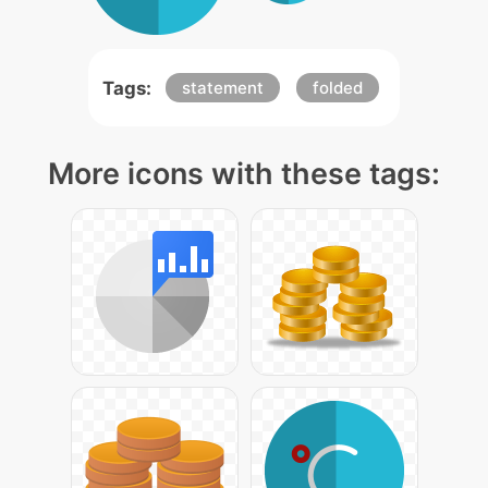
Tags:
statement
folded
More icons with these tags: