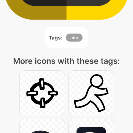
Tags:
aim
More icons with these tags: