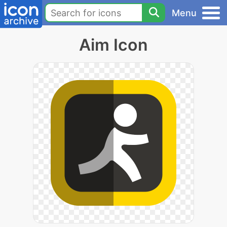
Menu
Aim Icon