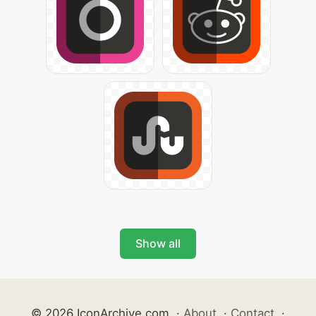
Show all
© 2026 IconArchive.com
·
About
·
Contact
·