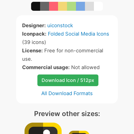
Designer:
uiconstock
Iconpack:
Folded Social Media Icons
(39 icons)
License:
Free for non-commercial
use.
Commercial usage:
Not allowed
Download Icon / 512px
All Download Formats
Preview other sizes: