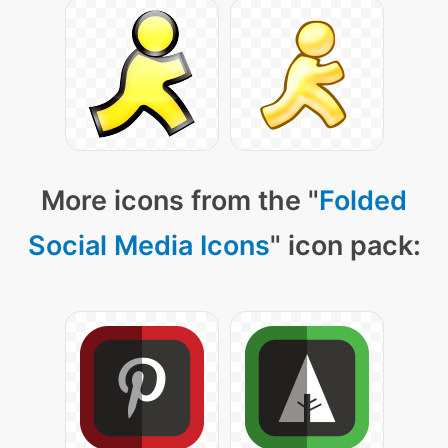
More icons from the "
Folded
Social Media Icons
" icon pack: