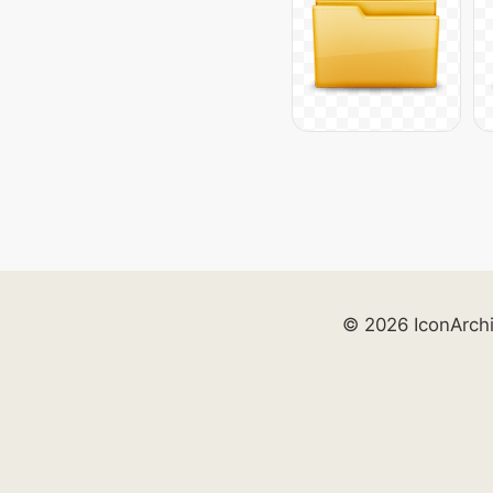
© 2026 IconArch