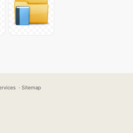
ervices
·
Sitemap