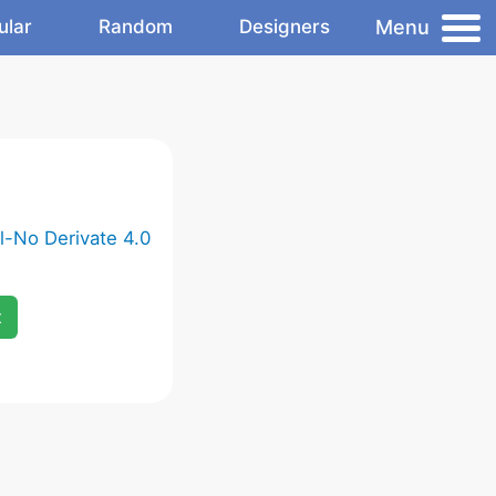
Menu
ular
Random
Designers
-No Derivate 4.0
x