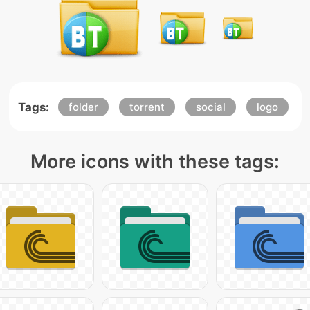
Tags:
folder
torrent
social
logo
More icons with these tags: