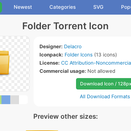
Newest
Categories
SVG
Pop
Folder Torrent Icon
Designer:
Delacro
Iconpack:
Folder Icons
(13 icons)
License:
CC Attribution-Noncommercial
Commercial usage:
Not allowed
Download Icon / 128p
All Download Formats
Preview other sizes: