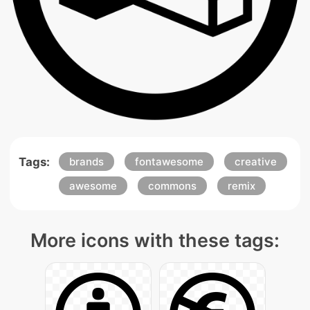
Tags:
brands
fontawesome
creative
awesome
commons
remix
More icons with these tags: