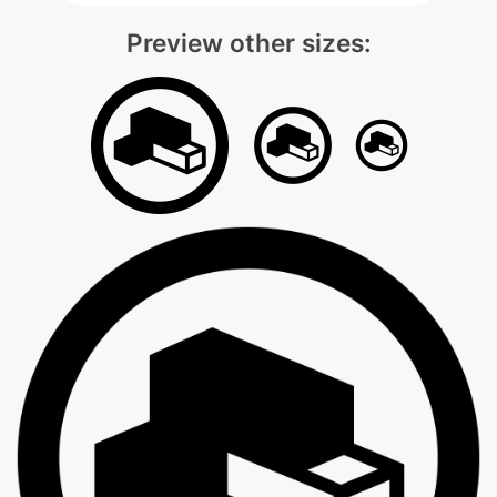
Preview other sizes: