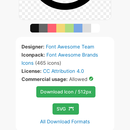
Designer:
Font Awesome Team
Iconpack:
Font Awesome Brands
Icons
(465 icons)
License:
CC Attribution 4.0
Commercial usage:
Allowed
Download Icon / 512px
SVG
All Download Formats