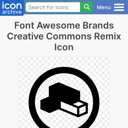
Menu
Font Awesome Brands
Creative Commons Remix
Icon