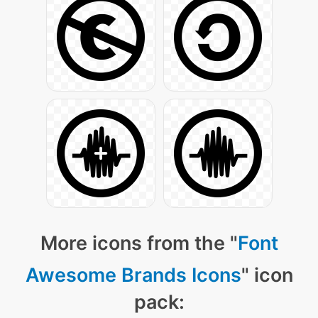
More icons from the "
Font
Awesome Brands Icons
" icon
pack: