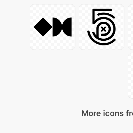
More icons fr