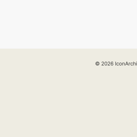
© 2026 IconArch