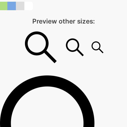
Preview other sizes: