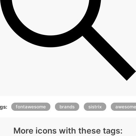
gs:
fontawesome
brands
sistrix
awesom
More icons with these tags: