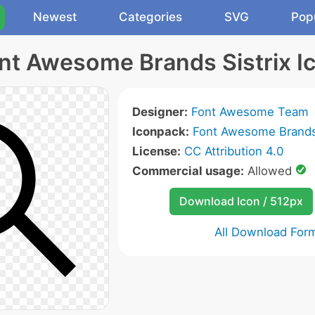
Newest
Categories
SVG
Pop
nt Awesome Brands Sistrix I
Designer:
Font Awesome Team
Iconpack:
Font Awesome Brands
License:
CC Attribution 4.0
Commercial usage:
Allowed
Download Icon / 512px
All Download For