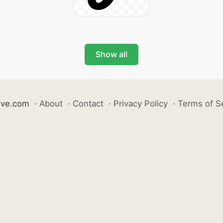
Show all
ive.com
·
About
·
Contact
·
Privacy Policy
·
Terms of S