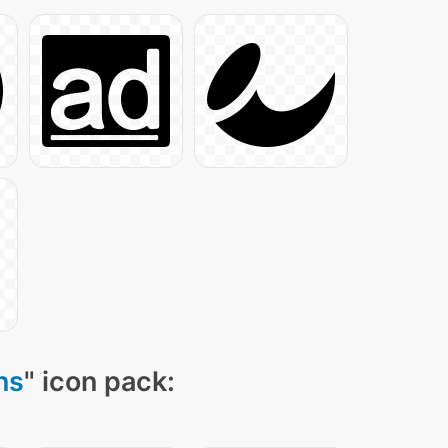
ns
" icon pack: