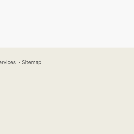
ervices
·
Sitemap