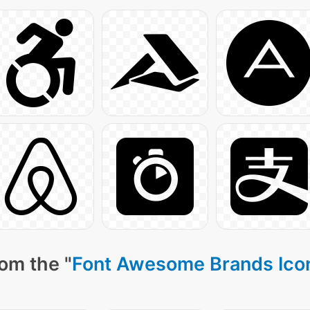
om the "
Font Awesome Brands Ico