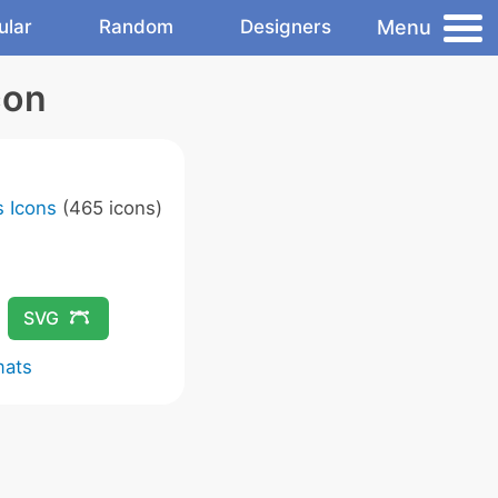
Menu
ular
Random
Designers
con
 Icons
(465 icons)
SVG
mats