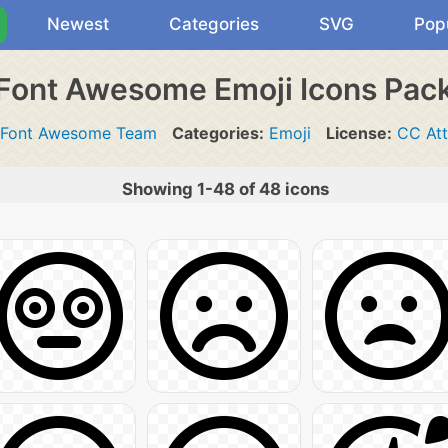
Newest
Categories
SVG
Pop
Font Awesome Emoji Icons Pac
Font Awesome Team
Categories:
Emoji
License:
CC Att
Showing 1-48 of 48 icons