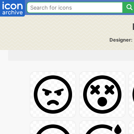
Designer: