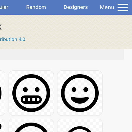
Menu
ular
Random
Designers
k
ribution 4.0