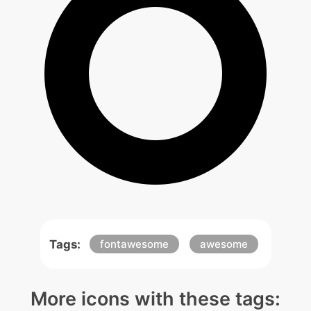
Tags:
fontawesome
awesome
More icons with these tags: