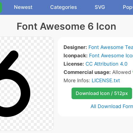
Newest
Categories
SVG
Pop
Font Awesome 6 Icon
Designer:
Font Awesome Te
Iconpack:
Font Awesome Ico
License:
CC Attribution 4.0
Commercial usage:
Allowed
More Infos:
LICENSE.txt
Download Icon / 512px
All Download For