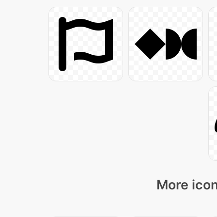
More icon