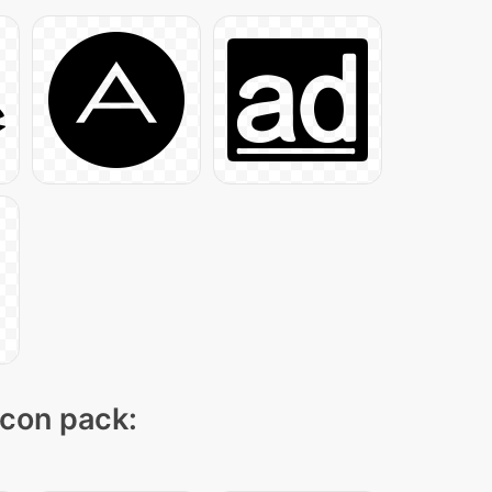
icon pack: