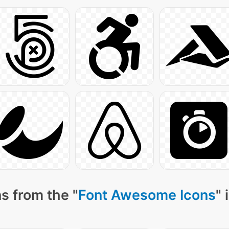
s from the "
Font Awesome Icons
" 