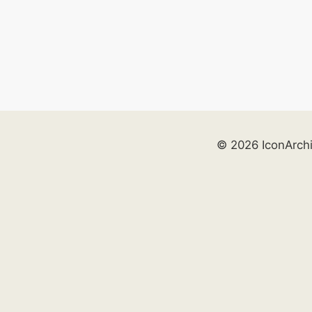
© 2026 IconArch