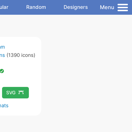
Menu
ular
Random
Designers
am
ns
(1390 icons)
SVG
mats