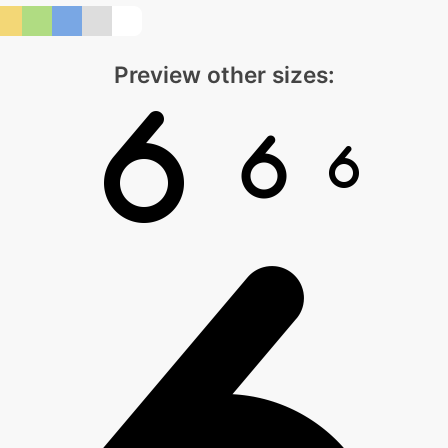
Preview other sizes: