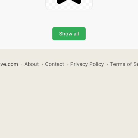
Show all
ive.com
·
About
·
Contact
·
Privacy Policy
·
Terms of S