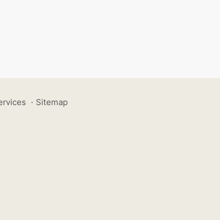
ervices
·
Sitemap