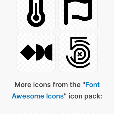
More icons from the "
Font
Awesome Icons
" icon pack: