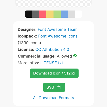
Designer:
Font Awesome Team
Iconpack:
Font Awesome Icons
(1390 icons)
License:
CC Attribution 4.0
Commercial usage:
Allowed
More Infos:
LICENSE.txt
Download Icon / 512px
SVG
All Download Formats