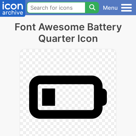
Menu
Font Awesome Battery
Quarter Icon