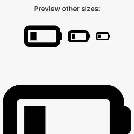
Preview other sizes: