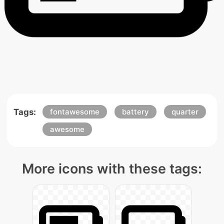
Tags:
fontawesome
battery
quarter
awesome
More icons with these tags: