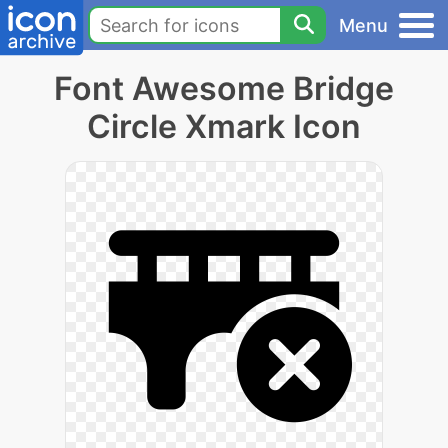
Menu
Font Awesome Bridge
Circle Xmark Icon