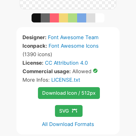
Designer:
Font Awesome Team
Iconpack:
Font Awesome Icons
(1390 icons)
License:
CC Attribution 4.0
Commercial usage:
Allowed
More Infos:
LICENSE.txt
Download Icon / 512px
SVG
All Download Formats