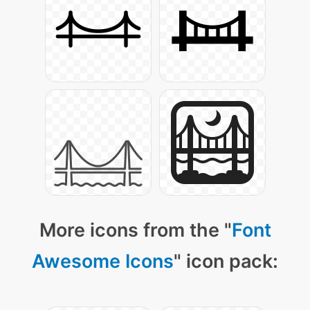
More icons from the "
Font
Awesome Icons
" icon pack: