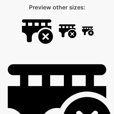
Preview other sizes: