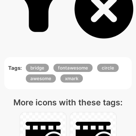
Tags:
bridge
fontawesome
circle
awesome
xmark
More icons with these tags: