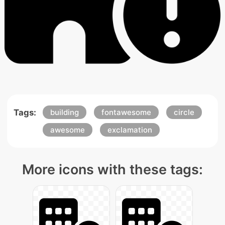
Tags:
building
fontawesome
circle
awesome
exclamation
More icons with these tags: