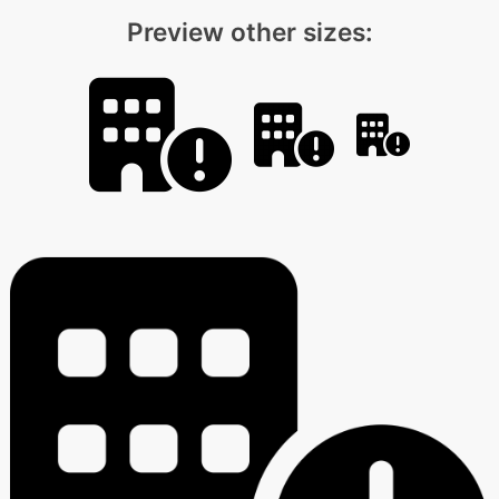
Preview other sizes: