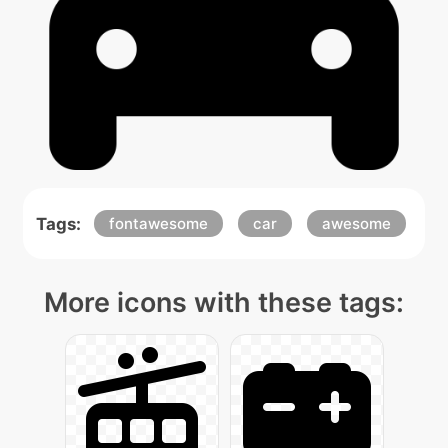
Tags:
fontawesome
car
awesome
More icons with these tags: