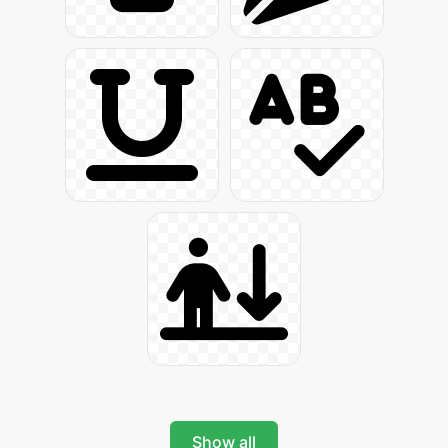
Show all