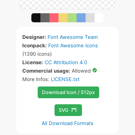
Designer:
Font Awesome Team
Iconpack:
Font Awesome Icons
(1390 icons)
License:
CC Attribution 4.0
Commercial usage:
Allowed
More Infos:
LICENSE.txt
Download Icon / 512px
SVG
All Download Formats