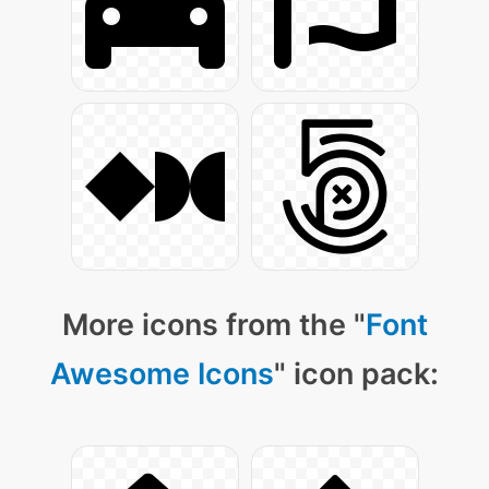
More icons from the "
Font
Awesome Icons
" icon pack: