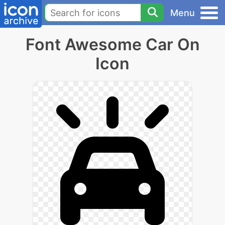
Menu
Font Awesome Car On
Icon