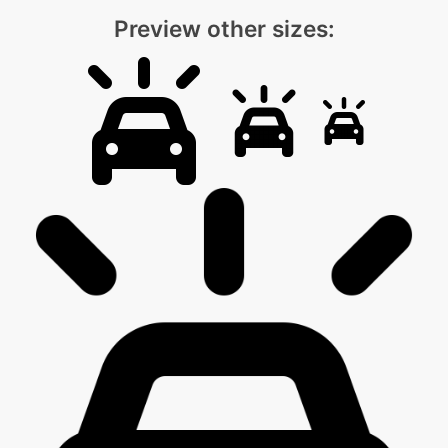
Preview other sizes: