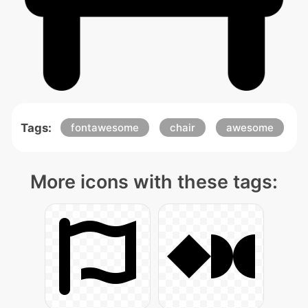
Tags:
fontawesome
chair
awesome
More icons with these tags: