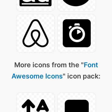
More icons from the "
Font
Awesome Icons
" icon pack: