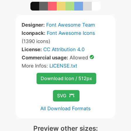
Designer:
Font Awesome Team
Iconpack:
Font Awesome Icons
(1390 icons)
License:
CC Attribution 4.0
Commercial usage:
Allowed
More Infos:
LICENSE.txt
Download Icon / 512px
SVG
All Download Formats
Preview other sizes: