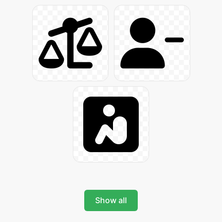
Show all