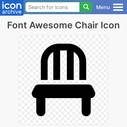
Menu
Font Awesome Chair Icon